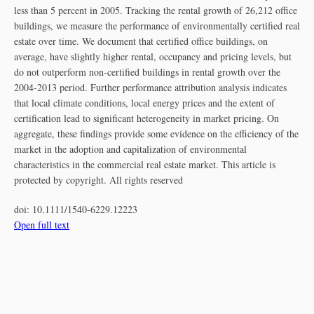
less than 5 percent in 2005. Tracking the rental growth of 26,212 office
buildings, we measure the performance of environmentally certified real
estate over time. We document that certified office buildings, on
average, have slightly higher rental, occupancy and pricing levels, but
do not outperform non‐certified buildings in rental growth over the
2004‐2013 period. Further performance attribution analysis indicates
that local climate conditions, local energy prices and the extent of
certification lead to significant heterogeneity in market pricing. On
aggregate, these findings provide some evidence on the efficiency of the
market in the adoption and capitalization of environmental
characteristics in the commercial real estate market. This article is
protected by copyright. All rights reserved
doi:
10.1111/1540-6229.12223
Open full text