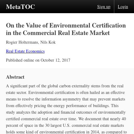
MetaTOC
Sign up
Login
On the Value of Environmental Certification
in the Commercial Real Estate Market
Rogier Holtermans
,
Nils Kok
Real Estate Economics
Published online on
October 12, 2017
Abstract
A significant part of the global carbon externality stems from the real
estate sector. Environmental certification is often hailed as an effective
means to resolve the information asymmetry that may prevent markets
from effectively pricing the energy performance of buildings. This
study analyzes the adoption and financial outcomes of environmentally
certified commercial real estate over time. We document that nearly 40
percent of space in the 30 largest U.S. commercial real estate markets
holds some kind of environmental certification in 2014, as compared to