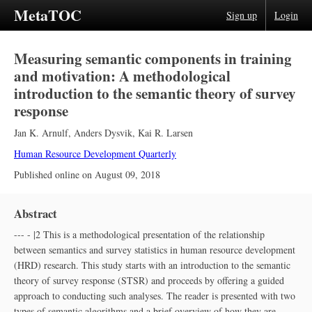
MetaTOC
Sign up
Login
Measuring semantic components in training
and motivation: A methodological
introduction to the semantic theory of survey
response
Jan K. Arnulf
,
Anders Dysvik
,
Kai R. Larsen
Human Resource Development Quarterly
Published online on
August 09, 2018
Abstract
--- - |2 This is a methodological presentation of the relationship
between semantics and survey statistics in human resource development
(HRD) research. This study starts with an introduction to the semantic
theory of survey response (STSR) and proceeds by offering a guided
approach to conducting such analyses. The reader is presented with two
types of semantic algorithms and a brief overview of how they are