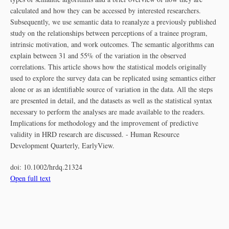
calculated and how they can be accessed by interested researchers.
Subsequently, we use semantic data to reanalyze a previously published
study on the relationships between perceptions of a trainee program,
intrinsic motivation, and work outcomes. The semantic algorithms can
explain between 31 and 55% of the variation in the observed
correlations. This article shows how the statistical models originally
used to explore the survey data can be replicated using semantics either
alone or as an identifiable source of variation in the data. All the steps
are presented in detail, and the datasets as well as the statistical syntax
necessary to perform the analyses are made available to the readers.
Implications for methodology and the improvement of predictive
validity in HRD research are discussed. - Human Resource
Development Quarterly, EarlyView.
doi:
10.1002/hrdq.21324
Open full text