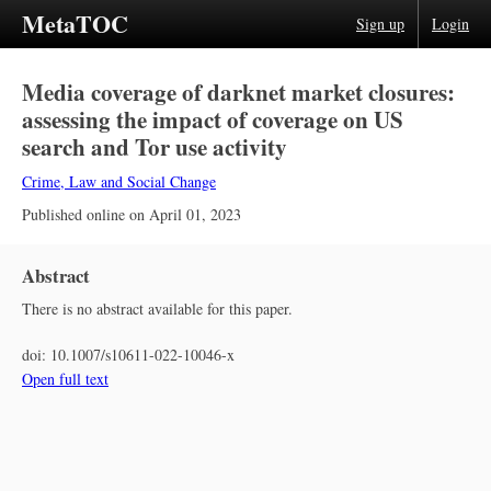
MetaTOC
Sign up
Login
Media coverage of darknet market closures:
assessing the impact of coverage on US
search and Tor use activity
Crime, Law and Social Change
Published online on
April 01, 2023
Abstract
There is no abstract available for this paper.
doi:
10.1007/s10611-022-10046-x
Open full text