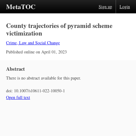
MetaTOC
Sign up
Login
County trajectories of pyramid scheme
victimization
Crime, Law and Social Change
Published online on
April 01, 2023
Abstract
There is no abstract available for this paper.
doi:
10.1007/s10611-022-10050-1
Open full text