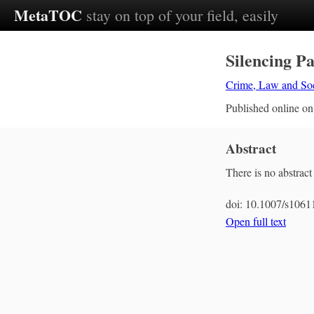
MetaTOC
stay on top of your field, easily
Silencing Pa
Crime, Law and So
Published online o
Abstract
There is no abstract 
doi:
10.1007/s1061
Open full text