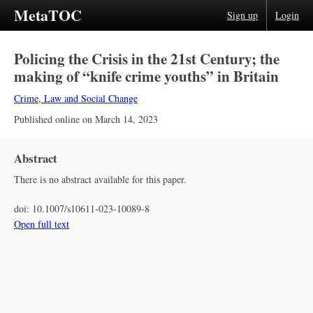
MetaTOC
Sign up
Login
Policing the Crisis in the 21st Century; the
making of “knife crime youths” in Britain
Crime, Law and Social Change
Published online on
March 14, 2023
Abstract
There is no abstract available for this paper.
doi:
10.1007/s10611-023-10089-8
Open full text