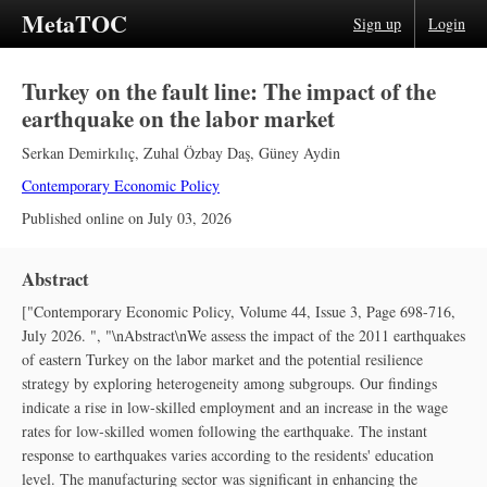
MetaTOC
Sign up
Login
Turkey on the fault line: The impact of the
earthquake on the labor market
Serkan Demirkılıç
,
Zuhal Özbay Daş
,
Güney Aydin
Contemporary Economic Policy
Published online on
July 03, 2026
Abstract
["Contemporary Economic Policy, Volume 44, Issue 3, Page 698-716,
July 2026. ", "\nAbstract\nWe assess the impact of the 2011 earthquakes
of eastern Turkey on the labor market and the potential resilience
strategy by exploring heterogeneity among subgroups. Our findings
indicate a rise in low‐skilled employment and an increase in the wage
rates for low‐skilled women following the earthquake. The instant
response to earthquakes varies according to the residents' education
level. The manufacturing sector was significant in enhancing the