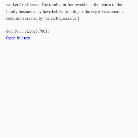
workers' resilience. The results further reveal that the return to the
family business may have helped to mitigate the negative economic
conditions created by the earthquakes.\n"]
doi:
10.1111/coep.70018
Open full text