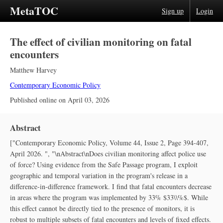
MetaTOC
Sign up
Login
The effect of civilian monitoring on fatal
encounters
Matthew Harvey
Contemporary Economic Policy
Published online on
April 03, 2026
Abstract
["Contemporary Economic Policy, Volume 44, Issue 2, Page 394-407,
April 2026. ", "\nAbstract\nDoes civilian monitoring affect police use
of force? Using evidence from the Safe Passage program, I exploit
geographic and temporal variation in the program's release in a
difference‐in‐difference framework. I find that fatal encounters decrease
in areas where the program was implemented by 33% $33\\%$. While
this effect cannot be directly tied to the presence of monitors, it is
robust to multiple subsets of fatal encounters and levels of fixed effects.