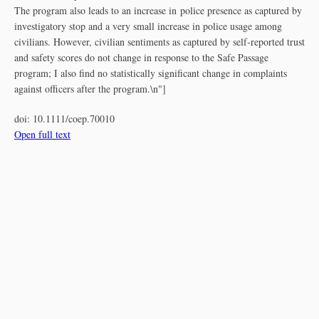
The program also leads to an increase in police presence as captured by
investigatory stop and a very small increase in police usage among
civilians. However, civilian sentiments as captured by self‐reported trust
and safety scores do not change in response to the Safe Passage
program; I also find no statistically significant change in complaints
against officers after the program.\n"]
doi:
10.1111/coep.70010
Open full text