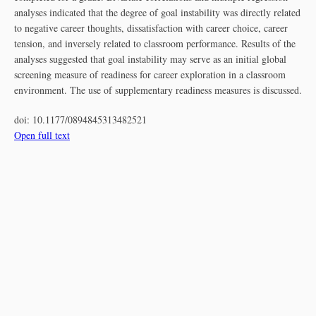
analyses indicated that the degree of goal instability was directly related
to negative career thoughts, dissatisfaction with career choice, career
tension, and inversely related to classroom performance. Results of the
analyses suggested that goal instability may serve as an initial global
screening measure of readiness for career exploration in a classroom
environment. The use of supplementary readiness measures is discussed.
doi:
10.1177/0894845313482521
Open full text