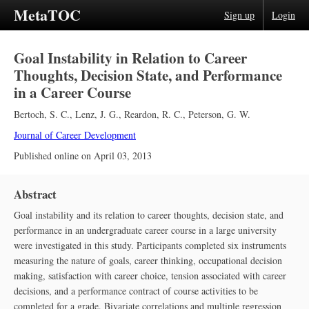
MetaTOC
Sign up
Login
Goal Instability in Relation to Career
Thoughts, Decision State, and Performance
in a Career Course
Bertoch, S. C.
,
Lenz, J. G.
,
Reardon, R. C.
,
Peterson, G. W.
Journal of Career Development
Published online on
April 03, 2013
Abstract
Goal instability and its relation to career thoughts, decision state, and
performance in an undergraduate career course in a large university
were investigated in this study. Participants completed six instruments
measuring the nature of goals, career thinking, occupational decision
making, satisfaction with career choice, tension associated with career
decisions, and a performance contract of course activities to be
completed for a grade. Bivariate correlations and multiple regression