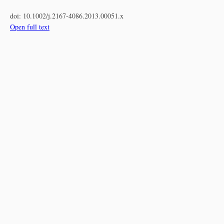
doi:
10.1002/j.2167-4086.2013.00051.x
Open full text