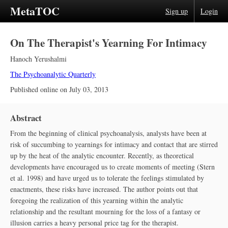
MetaTOC
Sign up
Login
On The Therapist's Yearning For Intimacy
Hanoch Yerushalmi
The Psychoanalytic Quarterly
Published online on
July 03, 2013
Abstract
From the beginning of clinical psychoanalysis, analysts have been at
risk of succumbing to yearnings for intimacy and contact that are stirred
up by the heat of the analytic encounter. Recently, as theoretical
developments have encouraged us to create moments of meeting (Stern
et al. 1998) and have urged us to tolerate the feelings stimulated by
enactments, these risks have increased. The author points out that
foregoing the realization of this yearning within the analytic
relationship and the resultant mourning for the loss of a fantasy or
illusion carries a heavy personal price tag for the therapist.