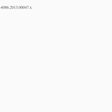
7-4086.2013.00047.x