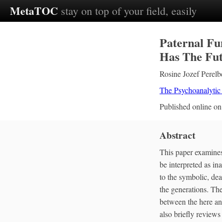
MetaTOC
stay on top of your field, easily
Paternal Fu
Has The Fut
Rosine Jozef Perelb
The Psychoanalytic
Published online o
Abstract
This paper examines 
be interpreted as in
to the symbolic, dea
the generations. The
between the here an
also briefly reviews 