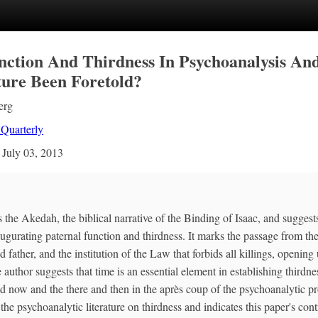
nction And Thirdness In Psychoanalysis An
ure Been Foretold?
erg
 Quarterly
n
July 03, 2013
the Akedah, the biblical narrative of the Binding of Isaac, and suggests
augurating paternal function and thirdness. It marks the passage from the 
d father, and the institution of the Law that forbids all killings, opening
 author suggests that time is an essential element in establishing thirdnes
d now and the there and then in the après coup of the psychoanalytic p
the psychoanalytic literature on thirdness and indicates this paper's contr