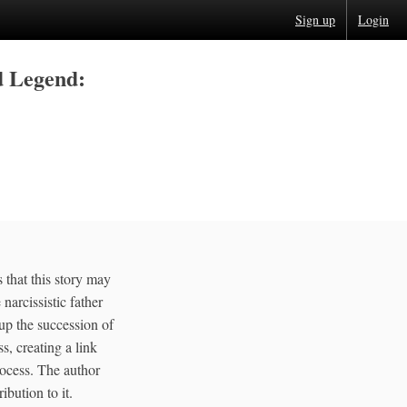
Sign up
Login
d Legend:
 that this story may
narcissistic father
 up the succession of
s, creating a link
rocess. The author
ibution to it.