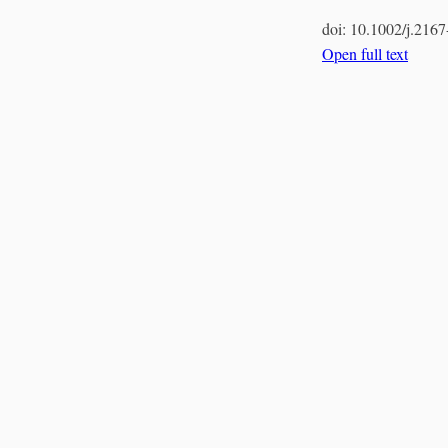
doi:
10.1002/j.216
Open full text