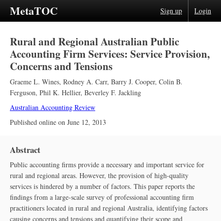
MetaTOC
Sign up
Login
Rural and Regional Australian Public
Accounting Firm Services: Service Provision,
Concerns and Tensions
Graeme L. Wines
,
Rodney A. Carr
,
Barry J. Cooper
,
Colin B.
Ferguson
,
Phil K. Hellier
,
Beverley F. Jackling
Australian Accounting Review
Published online on
June 12, 2013
Abstract
Public accounting firms provide a necessary and important service for
rural and regional areas. However, the provision of high‐quality
services is hindered by a number of factors. This paper reports the
findings from a large‐scale survey of professional accounting firm
practitioners located in rural and regional Australia, identifying factors
causing concerns and tensions and quantifying their scope and