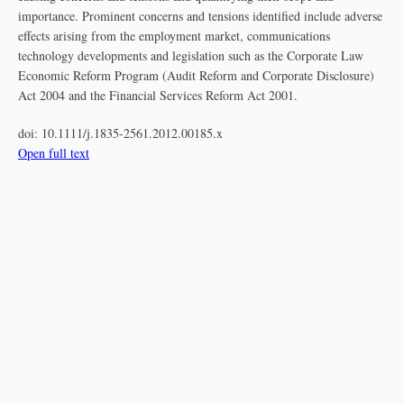
importance. Prominent concerns and tensions identified include adverse
effects arising from the employment market, communications
technology developments and legislation such as the Corporate Law
Economic Reform Program (Audit Reform and Corporate Disclosure)
Act 2004 and the Financial Services Reform Act 2001.
doi:
10.1111/j.1835-2561.2012.00185.x
Open full text