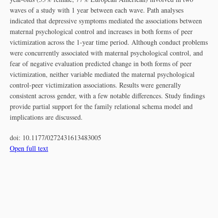
waves of a study with 1 year between each wave. Path analyses
indicated that depressive symptoms mediated the associations between
maternal psychological control and increases in both forms of peer
victimization across the 1-year time period. Although conduct problems
were concurrently associated with maternal psychological control, and
fear of negative evaluation predicted change in both forms of peer
victimization, neither variable mediated the maternal psychological
control-peer victimization associations. Results were generally
consistent across gender, with a few notable differences. Study findings
provide partial support for the family relational schema model and
implications are discussed.
doi:
10.1177/0272431613483005
Open full text