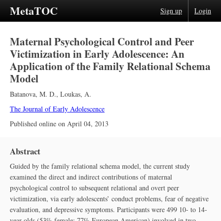
MetaTOC
Sign up
Login
Maternal Psychological Control and Peer
Victimization in Early Adolescence: An
Application of the Family Relational Schema
Model
Batanova, M. D.
,
Loukas, A.
The Journal of Early Adolescence
Published online on
April 04, 2013
Abstract
Guided by the family relational schema model, the current study
examined the direct and indirect contributions of maternal
psychological control to subsequent relational and overt peer
victimization, via early adolescents’ conduct problems, fear of negative
evaluation, and depressive symptoms. Participants were 499 10- to 14-
year-olds (53% female; 77% European American) involved in two