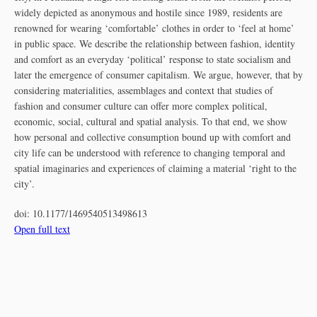
widely depicted as anonymous and hostile since 1989, residents are
renowned for wearing ‘comfortable’ clothes in order to ‘feel at home’
in public space. We describe the relationship between fashion, identity
and comfort as an everyday ‘political’ response to state socialism and
later the emergence of consumer capitalism. We argue, however, that by
considering materialities, assemblages and context that studies of
fashion and consumer culture can offer more complex political,
economic, social, cultural and spatial analysis. To that end, we show
how personal and collective consumption bound up with comfort and
city life can be understood with reference to changing temporal and
spatial imaginaries and experiences of claiming a material ‘right to the
city’.
doi:
10.1177/1469540513498613
Open full text