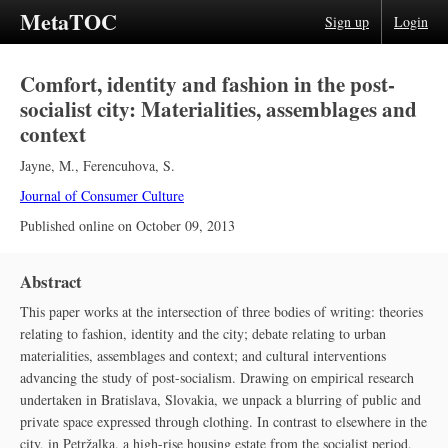
MetaTOC
Sign up
Login
Comfort, identity and fashion in the post-
socialist city: Materialities, assemblages and
context
Jayne, M.
,
Ferencuhova, S.
Journal of Consumer Culture
Published online on
October 09, 2013
Abstract
This paper works at the intersection of three bodies of writing: theories
relating to fashion, identity and the city; debate relating to urban
materialities, assemblages and context; and cultural interventions
advancing the study of post-socialism. Drawing on empirical research
undertaken in Bratislava, Slovakia, we unpack a blurring of public and
private space expressed through clothing. In contrast to elsewhere in the
city, in Petržalka, a high-rise housing estate from the socialist period,