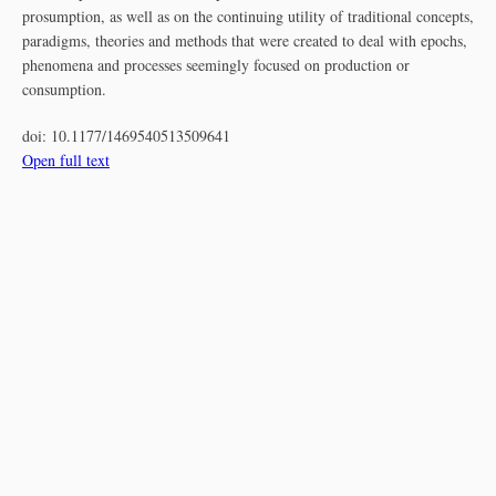
prosumption, as well as on the continuing utility of traditional concepts,
paradigms, theories and methods that were created to deal with epochs,
phenomena and processes seemingly focused on production or
consumption.
doi:
10.1177/1469540513509641
Open full text