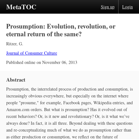
MetaTOC
Sign up
Login
Prosumption: Evolution, revolution, or
eternal return of the same?
Ritzer, G.
Journal of Consumer Culture
Published online on
November 06, 2013
Abstract
Prosumption, the interrelated process of production and consumption, is
increasingly obvious everywhere, but especially on the internet where
people "prosume," for example, Facebook pages, Wikipedia entries, and
Amazon.com orders. But what is prosumption? Has it evolved out of
recent behaviors? Or, is it new and revolutionary? Or, is it what we’ve
always done? In fact, it is all three. Beyond dealing with these questions
and re-conceptualizing much of what we do as prosumption rather than
as either production or consumption, we reflect on the future of