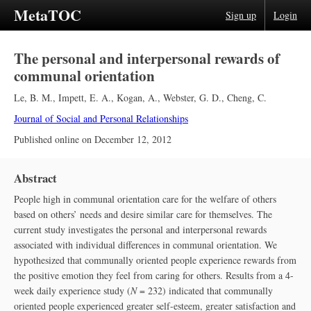
MetaTOC
Sign up
Login
The personal and interpersonal rewards of
communal orientation
Le, B. M.
,
Impett, E. A.
,
Kogan, A.
,
Webster, G. D.
,
Cheng, C.
Journal of Social and Personal Relationships
Published online on
December 12, 2012
Abstract
People high in communal orientation care for the welfare of others
based on others’ needs and desire similar care for themselves. The
current study investigates the personal and interpersonal rewards
associated with individual differences in communal orientation. We
hypothesized that communally oriented people experience rewards from
the positive emotion they feel from caring for others. Results from a 4-
week daily experience study (
N
= 232) indicated that communally
oriented people experienced greater self-esteem, greater satisfaction and