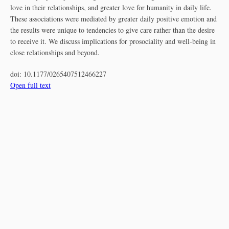
love in their relationships, and greater love for humanity in daily life.
These associations were mediated by greater daily positive emotion and
the results were unique to tendencies to give care rather than the desire
to receive it. We discuss implications for prosociality and well-being in
close relationships and beyond.
doi:
10.1177/0265407512466227
Open full text