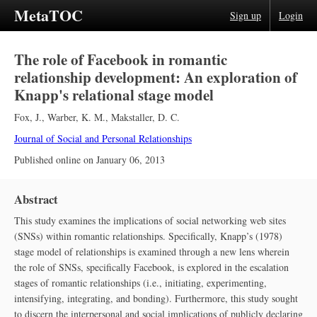
MetaTOC
Sign up
Login
The role of Facebook in romantic
relationship development: An exploration of
Knapp's relational stage model
Fox, J.
,
Warber, K. M.
,
Makstaller, D. C.
Journal of Social and Personal Relationships
Published online on
January 06, 2013
Abstract
This study examines the implications of social networking web sites
(SNSs) within romantic relationships. Specifically, Knapp’s (1978)
stage model of relationships is examined through a new lens wherein
the role of SNSs, specifically Facebook, is explored in the escalation
stages of romantic relationships (i.e., initiating, experimenting,
intensifying, integrating, and bonding). Furthermore, this study sought
to discern the interpersonal and social implications of publicly declaring