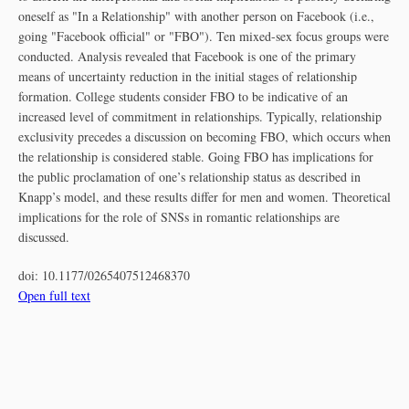
oneself as "In a Relationship" with another person on Facebook (i.e.,
going "Facebook official" or "FBO"). Ten mixed-sex focus groups were
conducted. Analysis revealed that Facebook is one of the primary
means of uncertainty reduction in the initial stages of relationship
formation. College students consider FBO to be indicative of an
increased level of commitment in relationships. Typically, relationship
exclusivity precedes a discussion on becoming FBO, which occurs when
the relationship is considered stable. Going FBO has implications for
the public proclamation of one’s relationship status as described in
Knapp’s model, and these results differ for men and women. Theoretical
implications for the role of SNSs in romantic relationships are
discussed.
doi:
10.1177/0265407512468370
Open full text