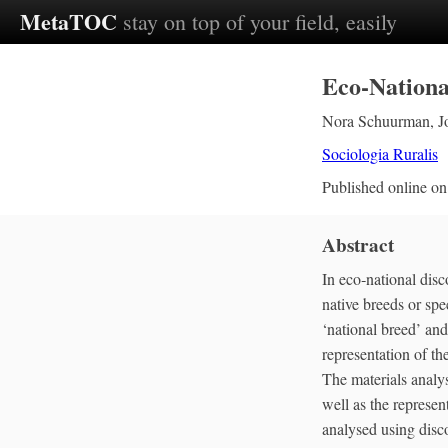
MetaTOC
stay on top of your field, easily
Eco‐Nationa
Nora Schuurman
,
J
Sociologia Ruralis
Published online o
Abstract
In eco‐national disc
native breeds or spec
‘national breed’ and
representation of th
The materials analy
well as the represen
analysed using disco