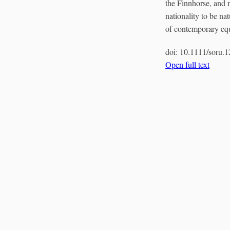
the Finnhorse, and n
nationality to be na
of contemporary equi
doi:
10.1111/soru.
Open full text