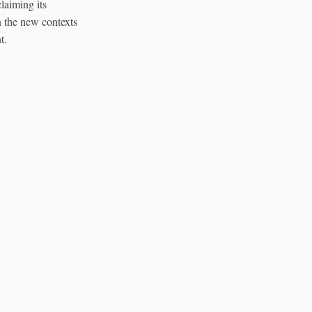
claiming its
In the new contexts
t.