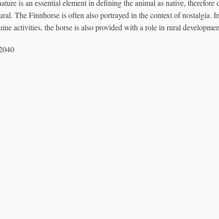
ature is an essential element in defining the animal as native, therefore 
tural. The Finnhorse is often also portrayed in the context of nostalgia. 
ne activities, the horse is also provided with a role in rural developmen
12040