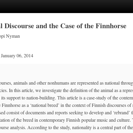
l Discourse and the Case of the Finnhorse
opi Nyman
n
January 06, 2014
ourses, animals and other nonhumans are represented as national through
ies. In this article, we investigate the definition of the animal as a repre
 its support to nation‐building. This article is a case‐study of the conte
e Finnhorse as a ‘national breed’ in the context of Finnish discourses of n
sed consist of documents and reports seeking to develop and ‘rebrand’ t
tation of the breed in contemporary Finnish popular music and culture. 
urse analysis. According to the study, nationality is a central part of th