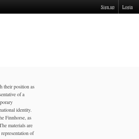
Sign up
Login
 their position as
sentative of a
mporary
ational identity.
he Finnhorse, as
The materials are
e representation of