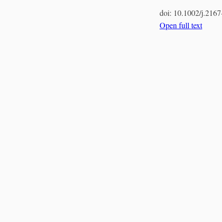
doi:
10.1002/j.216
Open full text