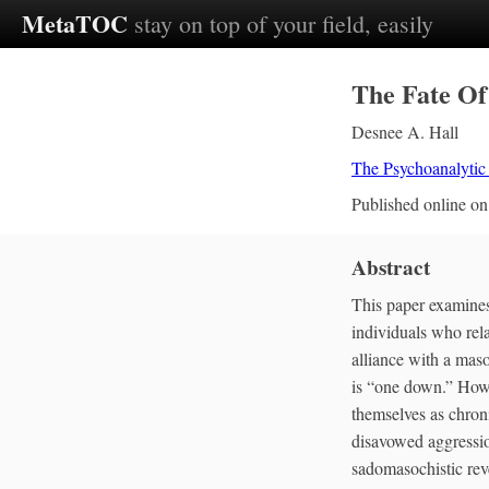
MetaTOC
stay on top of your field, easily
The Fate Of
Desnee A. Hall
The Psychoanalytic
Published online o
Abstract
This paper examines
individuals who rel
alliance with a mas
is “one down.” Howe
themselves as chron
disavowed aggression
sadomasochistic reve