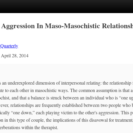
 Aggression In Maso‐Masochistic Relations
 Quarterly
n
April 28, 2014
 an underexplored dimension of interpersonal relating: the relationshi
ate to each other in masochistic ways. The common assumption is that a
ochist, and that a balance is struck between an individual who is “one 
ver, relationships are frequently established between two people who 
ically “one down,” each playing victim to the other's aggression. This p
 in this type of couple, the implications of this disavowal for treatment
rberations within the therapist.