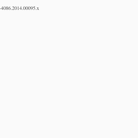
7-4086.2014.00095.x