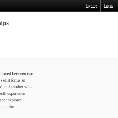
Sign up
Login
hips
p formed between two
 sadist forms an
up” and another who
both experience
aper explores
, and the