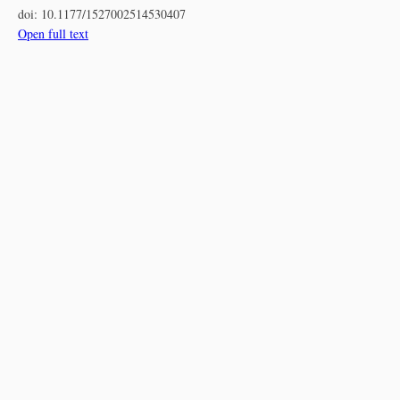
doi:
10.1177/1527002514530407
Open full text