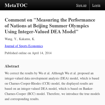
MetaTOC
Sign up
Login
Comment on "Measuring the Performance
of Nations at Beijing Summer Olympics
Using Integer-Valued DEA Model"
Wang, Y.
,
Kakamu, K.
Journal of Sports Economics
Published online on
April 14, 2014
Abstract
We correct the results by Wu et al. Although Wu et al. proposed an
integer-valued data envelopment analysis (DEA) model, which is based
on Charnes-Cooper-Rhodes (CCR) model, the displayed results are
based on an integer-valued DEA model, which is based on Banker-
Charnes-Cooper (BCC) model. Therefore, we introduce the true models
and corresponding results.