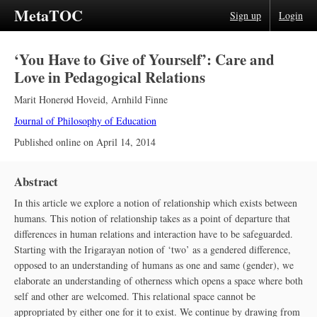
MetaTOC
Sign up
Login
‘You Have to Give of Yourself’: Care and
Love in Pedagogical Relations
Marit Honerød Hoveid
,
Arnhild Finne
Journal of Philosophy of Education
Published online on
April 14, 2014
Abstract
In this article we explore a notion of relationship which exists between
humans. This notion of relationship takes as a point of departure that
differences in human relations and interaction have to be safeguarded.
Starting with the Irigarayan notion of ‘two’ as a gendered difference,
opposed to an understanding of humans as one and same (gender), we
elaborate an understanding of otherness which opens a space where both
self and other are welcomed. This relational space cannot be
appropriated by either one for it to exist. We continue by drawing from