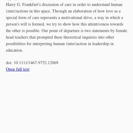
Harry G. Frankfurt's discussion of care in order to understand human
(inter)actions in this space. Through an elaboration of how love as a
special form of care represents a motivational drive, a way in which a
person's will is formed, we try to show how this attentiveness towards
the other is possible. Our point of departure is two statements by female
head teachers that prompted these theoretical inquiries into other
possibilities for interpreting human (inter)action in leadership in
education.
doi:
10.1111/1467-9752.12069
Open full text