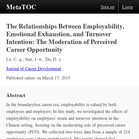
MetaTOC
Sign up
Login
The Relationships Between Employability,
Emotional Exhaustion, and Turnover
Intention: The Moderation of Perceived
Career Opportunity
Lu, C.-q.
,
Sun, J.-w.
,
Du, D.-y.
Journal of Career Development
Published online on
March 17, 2015
Abstract
In the boundaryless career era, employability is valued by both
employees and employers. In this study, we investigated the effects of
employability on employees’ strain and turnover intention in the
Chinese setting, focusing on the moderating role of perceived career
opportunity (PCO). We collected two-wave data from a sample of 214
employees over a three-month period. The results showed that