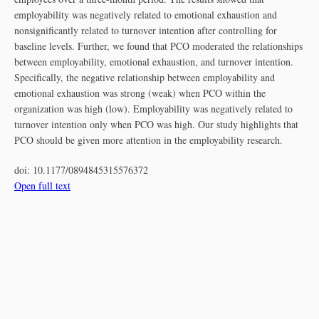
employability was negatively related to emotional exhaustion and
nonsignificantly related to turnover intention after controlling for
baseline levels. Further, we found that PCO moderated the relationships
between employability, emotional exhaustion, and turnover intention.
Specifically, the negative relationship between employability and
emotional exhaustion was strong (weak) when PCO within the
organization was high (low). Employability was negatively related to
turnover intention only when PCO was high. Our study highlights that
PCO should be given more attention in the employability research.
doi:
10.1177/0894845315576372
Open full text