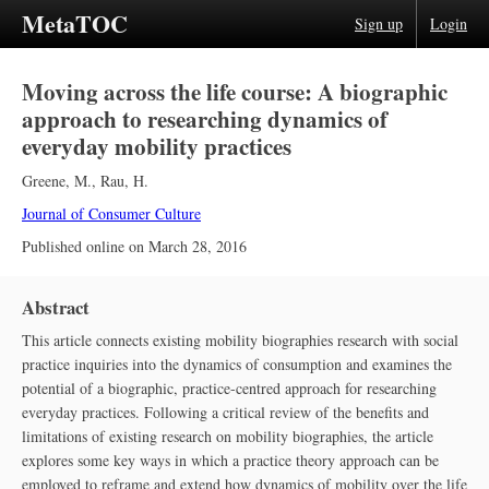
MetaTOC
Sign up
Login
Moving across the life course: A biographic
approach to researching dynamics of
everyday mobility practices
Greene, M.
,
Rau, H.
Journal of Consumer Culture
Published online on
March 28, 2016
Abstract
This article connects existing mobility biographies research with social
practice inquiries into the dynamics of consumption and examines the
potential of a biographic, practice-centred approach for researching
everyday practices. Following a critical review of the benefits and
limitations of existing research on mobility biographies, the article
explores some key ways in which a practice theory approach can be
employed to reframe and extend how dynamics of mobility over the life