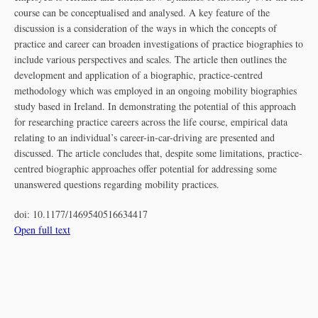
course can be conceptualised and analysed. A key feature of the
discussion is a consideration of the ways in which the concepts of
practice and career can broaden investigations of practice biographies to
include various perspectives and scales. The article then outlines the
development and application of a biographic, practice-centred
methodology which was employed in an ongoing mobility biographies
study based in Ireland. In demonstrating the potential of this approach
for researching practice careers across the life course, empirical data
relating to an individual’s career-in-car-driving are presented and
discussed. The article concludes that, despite some limitations, practice-
centred biographic approaches offer potential for addressing some
unanswered questions regarding mobility practices.
doi:
10.1177/1469540516634417
Open full text