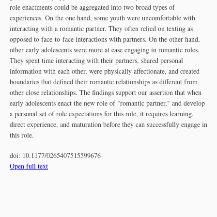
role enactments could be aggregated into two broad types of
experiences. On the one hand, some youth were uncomfortable with
interacting with a romantic partner. They often relied on texting as
opposed to face-to-face interactions with partners. On the other hand,
other early adolescents were more at ease engaging in romantic roles.
They spent time interacting with their partners, shared personal
information with each other, were physically affectionate, and created
boundaries that defined their romantic relationships as different from
other close relationships. The findings support our assertion that when
early adolescents enact the new role of "romantic partner," and develop
a personal set of role expectations for this role, it requires learning,
direct experience, and maturation before they can successfully engage in
this role.
doi:
10.1177/0265407515599676
Open full text