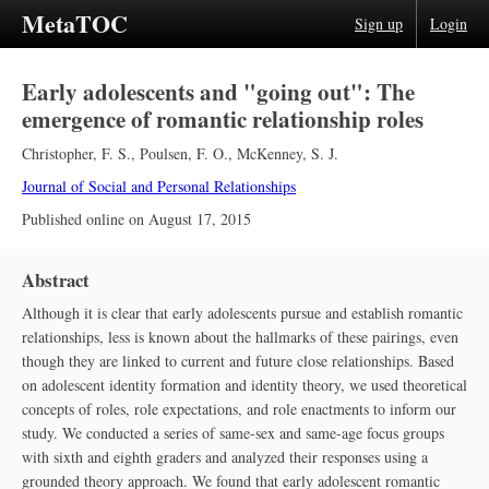
MetaTOC
Sign up
Login
Early adolescents and "going out": The
emergence of romantic relationship roles
Christopher, F. S.
,
Poulsen, F. O.
,
McKenney, S. J.
Journal of Social and Personal Relationships
Published online on
August 17, 2015
Abstract
Although it is clear that early adolescents pursue and establish romantic
relationships, less is known about the hallmarks of these pairings, even
though they are linked to current and future close relationships. Based
on adolescent identity formation and identity theory, we used theoretical
concepts of roles, role expectations, and role enactments to inform our
study. We conducted a series of same-sex and same-age focus groups
with sixth and eighth graders and analyzed their responses using a
grounded theory approach. We found that early adolescent romantic