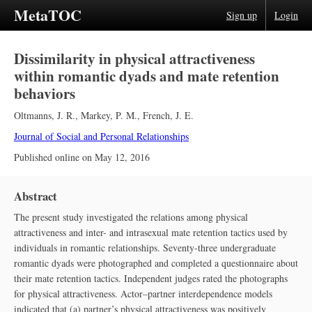
MetaTOC
Sign up
Login
Dissimilarity in physical attractiveness
within romantic dyads and mate retention
behaviors
Oltmanns, J. R.
,
Markey, P. M.
,
French, J. E.
Journal of Social and Personal Relationships
Published online on
May 12, 2016
Abstract
The present study investigated the relations among physical
attractiveness and inter- and intrasexual mate retention tactics used by
individuals in romantic relationships. Seventy-three undergraduate
romantic dyads were photographed and completed a questionnaire about
their mate retention tactics. Independent judges rated the photographs
for physical attractiveness. Actor–partner interdependence models
indicated that (a) partner’s physical attractiveness was positively