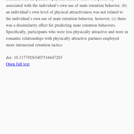
associated with the individual’s own use of mate retention behavior, (b)
an individual’s own level of physical attractiveness was not related to
the individual’s own use of mate retention behavior, however, (c) there
was a dissimilarity effect for predicting mate retention behaviors.
Specifically, participants who were less physically attractive and were in
romantic relationships with physically attractive partners employed
more intrasexual retention tactics.
doi:
10.1177/0265407516647203
Open full text