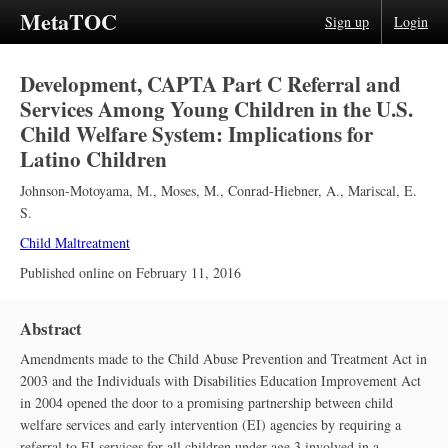
MetaTOC
Sign up
Login
Development, CAPTA Part C Referral and
Services Among Young Children in the U.S.
Child Welfare System: Implications for
Latino Children
Johnson-Motoyama, M.
,
Moses, M.
,
Conrad-Hiebner, A.
,
Mariscal, E.
S.
Child Maltreatment
Published online on
February 11, 2016
Abstract
Amendments made to the Child Abuse Prevention and Treatment Act in
2003 and the Individuals with Disabilities Education Improvement Act
in 2004 opened the door to a promising partnership between child
welfare services and early intervention (EI) agencies by requiring a
referral to EI services for all children under age 3 involved in a