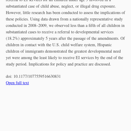
substantiated case of child abuse, neglect, or illegal drug exposure.
However, little research has been conducted to assess the implications of
these policies. Using data drawn from a nationally representative study
conducted in 2008–2009, we observed less than a fifth of all children in
substantiated cases to receive a referral to developmental services
(18.2%) approximately 5 years after the passage of the amendments. Of
children in contact with the U.S. child welfare system, Hispanic
children of immigrants demonstrated the greatest developmental need
yet were among the least likely to receive EI services by the end of the
study period. Implications for policy and practice are discussed.
doi:
10.1177/1077559516630831
Open full text