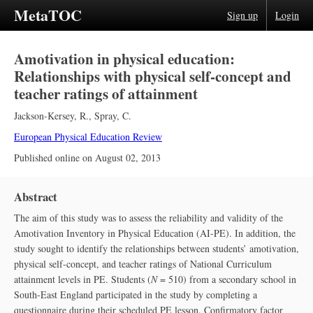
MetaTOC
Sign up
Login
Amotivation in physical education:
Relationships with physical self-concept and
teacher ratings of attainment
Jackson-Kersey, R.
,
Spray, C.
European Physical Education Review
Published online on
August 02, 2013
Abstract
The aim of this study was to assess the reliability and validity of the
Amotivation Inventory in Physical Education (AI-PE). In addition, the
study sought to identify the relationships between students’ amotivation,
physical self-concept, and teacher ratings of National Curriculum
attainment levels in PE. Students (
N
= 510) from a secondary school in
South-East England participated in the study by completing a
questionnaire during their scheduled PE lesson. Confirmatory factor