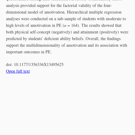
analysis provided support for the factorial validity of the four-
dimensional model of amotivation. Hierarchical multiple regression
analyses were conducted on a sub-sample of students with moderate to
high levels of amotivation in PE (
n
= 164). The results showed that
both physical self-concept (negatively) and attainment (positively) were
predicted by students’ deficient ability beliefs. Overall, the findings
support the multidimensionality of amotivation and its association with
important outcomes in PE.
doi:
10.1177/1356336X13495625
Open full text