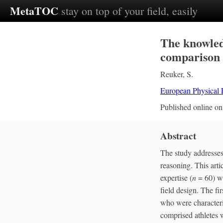
MetaTOC
stay on top of your field, easily
The knowled
comparison 
Reuker, S.
European Physical
Published online o
Abstract
The study addresses 
reasoning. This arti
expertise (
n
= 60) we
field design. The fi
who were characteri
comprised athletes w