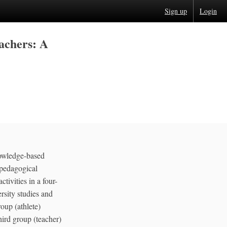
Sign up
Login
achers: A
knowledge-based
d pedagogical
tivities in a four-
rsity studies and
oup (athlete)
hird group (teacher)