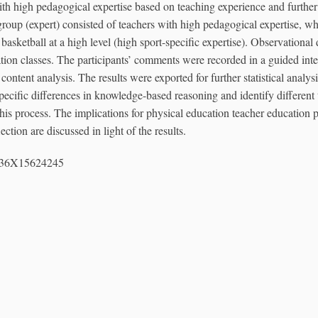
ith high pedagogical expertise based on teaching experience and furthe
 group (expert) consisted of teachers with high pedagogical expertise, wh
asketball at a high level (high sport-specific expertise). Observational
tion classes. The participants’ comments were recorded in a guided int
 content analysis. The results were exported for further statistical analys
specific differences in knowledge-based reasoning and identify differen
 this process. The implications for physical education teacher educatio
ction are discussed in light of the results.
336X15624245