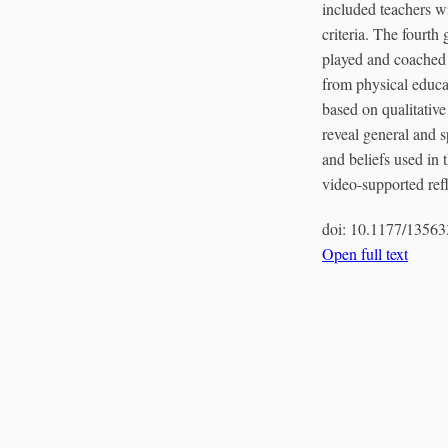
included teachers w
criteria. The fourth
played and coached b
from physical educa
based on qualitative
reveal general and 
and beliefs used in
video-supported refle
doi:
10.1177/1356
Open full text