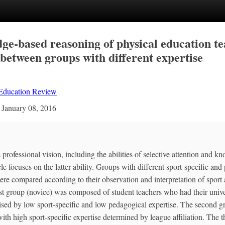
ge-based reasoning of physical education te
between groups with different expertise
 Education Review
n
January 08, 2016
professional vision, including the abilities of selective attention and 
cle focuses on the latter ability. Groups with different sport-specific an
re compared according to their observation and interpretation of sport ac
rst group (novice) was composed of student teachers who had their unive
sed by low sport-specific and low pedagogical expertise. The second gr
ith high sport-specific expertise determined by league affiliation. The t