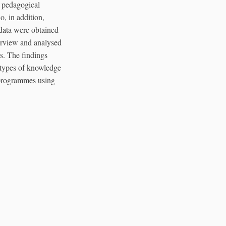
r pedagogical
o, in addition,
 data were obtained
erview and analysed
is. The findings
t types of knowledge
n programmes using