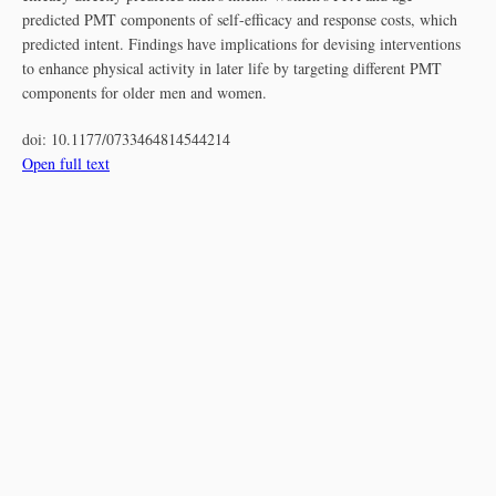
predicted PMT components of self-efficacy and response costs, which
predicted intent. Findings have implications for devising interventions
to enhance physical activity in later life by targeting different PMT
components for older men and women.
doi:
10.1177/0733464814544214
Open full text