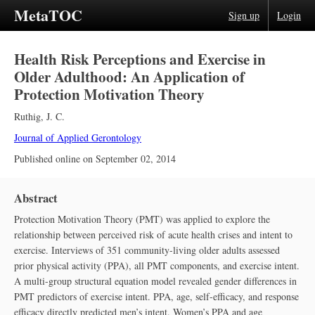
MetaTOC
Sign up
Login
Health Risk Perceptions and Exercise in
Older Adulthood: An Application of
Protection Motivation Theory
Ruthig, J. C.
Journal of Applied Gerontology
Published online on
September 02, 2014
Abstract
Protection Motivation Theory (PMT) was applied to explore the
relationship between perceived risk of acute health crises and intent to
exercise. Interviews of 351 community-living older adults assessed
prior physical activity (PPA), all PMT components, and exercise intent.
A multi-group structural equation model revealed gender differences in
PMT predictors of exercise intent. PPA, age, self-efficacy, and response
efficacy directly predicted men’s intent. Women’s PPA and age