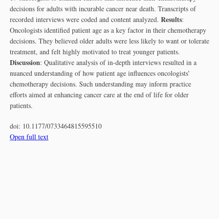
decisions for adults with incurable cancer near death. Transcripts of
Results
recorded interviews were coded and content analyzed.
:
Oncologists identified patient age as a key factor in their chemotherapy
decisions. They believed older adults were less likely to want or tolerate
treatment, and felt highly motivated to treat younger patients.
Discussion
: Qualitative analysis of in-depth interviews resulted in a
nuanced understanding of how patient age influences oncologists’
chemotherapy decisions. Such understanding may inform practice
efforts aimed at enhancing cancer care at the end of life for older
patients.
doi:
10.1177/0733464815595510
Open full text