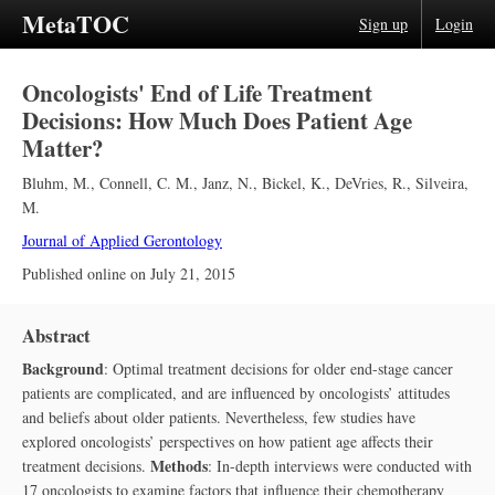
MetaTOC
Sign up
Login
Oncologists' End of Life Treatment
Decisions: How Much Does Patient Age
Matter?
Bluhm, M.
,
Connell, C. M.
,
Janz, N.
,
Bickel, K.
,
DeVries, R.
,
Silveira,
M.
Journal of Applied Gerontology
Published online on
July 21, 2015
Abstract
Background
: Optimal treatment decisions for older end-stage cancer
patients are complicated, and are influenced by oncologists’ attitudes
and beliefs about older patients. Nevertheless, few studies have
explored oncologists’ perspectives on how patient age affects their
Methods
treatment decisions.
: In-depth interviews were conducted with
17 oncologists to examine factors that influence their chemotherapy