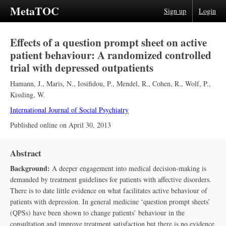
MetaTOC
Sign up
Login
Effects of a question prompt sheet on active
patient behaviour: A randomized controlled
trial with depressed outpatients
Hamann, J.
,
Maris, N.
,
Iosifidou, P.
,
Mendel, R.
,
Cohen, R.
,
Wolf, P.
,
Kissling, W.
International Journal of Social Psychiatry
Published online on
April 30, 2013
Abstract
Background:
A deeper engagement into medical decision-making is
demanded by treatment guidelines for patients with affective disorders.
There is to date little evidence on what facilitates active behaviour of
patients with depression. In general medicine ‘question prompt sheets’
(QPSs) have been shown to change patients’ behaviour in the
consultation and improve treatment satisfaction but there is no evidence