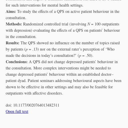
for such interventions for mental health settings.
Aims:
To study the effects of a QPS on active patient behaviour in the
consultation.
Methods:
Randomized controlled trial (involving
N
= 100 outpatients
with depression) evaluating the effects of a QPS on patients’ behaviour
in the consultation.
Results:
The QPS showed no influence on the number of topics raised
by patients (
p
= .13) nor on the external rater’s perception of ‘Who
made the decisions in today’s consultation?’ (
p
= .50).
Conclusions:
A QPS did not change depressed patients’ behaviour in
the consultation. More complex interventions might be needed to
change depressed patients’ behaviour within an established doctor–
patient dyad. Patient seminars addressing behavioural aspects have been
shown to be effective in other settings and may also be feasible for
outpatients with affective disorders.
doi:
10.1177/0020764013482311
Open full text