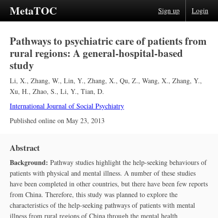
MetaTOC
Sign up
Login
Pathways to psychiatric care of patients from
rural regions: A general-hospital-based
study
Li, X.
,
Zhang, W.
,
Lin, Y.
,
Zhang, X.
,
Qu, Z.
,
Wang, X.
,
Zhang, Y.
,
Xu, H.
,
Zhao, S.
,
Li, Y.
,
Tian, D.
International Journal of Social Psychiatry
Published online on
May 23, 2013
Abstract
Background:
Pathway studies highlight the help-seeking behaviours of
patients with physical and mental illness. A number of these studies
have been completed in other countries, but there have been few reports
from China. Therefore, this study was planned to explore the
characteristics of the help-seeking pathways of patients with mental
illness from rural regions of China through the mental health