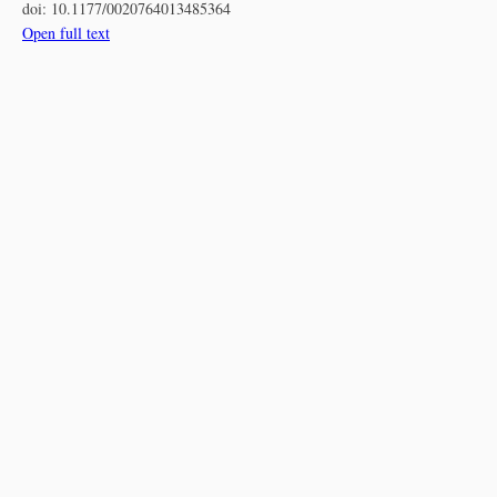
doi:
10.1177/0020764013485364
Open full text