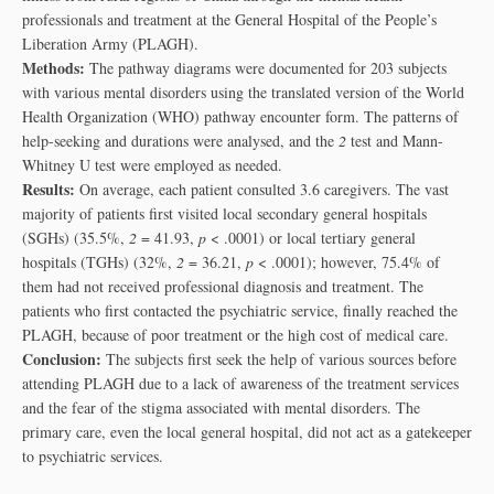
professionals and treatment at the General Hospital of the People’s
Liberation Army (PLAGH).
Methods:
The pathway diagrams were documented for 203 subjects
with various mental disorders using the translated version of the World
Health Organization (WHO) pathway encounter form. The patterns of
help-seeking and durations were analysed, and the
2
test and Mann-
Whitney U test were employed as needed.
Results:
On average, each patient consulted 3.6 caregivers. The vast
majority of patients first visited local secondary general hospitals
(SGHs) (35.5%,
2
= 41.93,
p
< .0001) or local tertiary general
hospitals (TGHs) (32%,
2
= 36.21,
p
< .0001); however, 75.4% of
them had not received professional diagnosis and treatment. The
patients who first contacted the psychiatric service, finally reached the
PLAGH, because of poor treatment or the high cost of medical care.
Conclusion:
The subjects first seek the help of various sources before
attending PLAGH due to a lack of awareness of the treatment services
and the fear of the stigma associated with mental disorders. The
primary care, even the local general hospital, did not act as a gatekeeper
to psychiatric services.