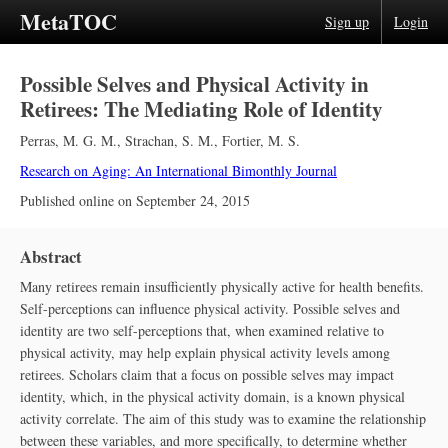
MetaTOC
Sign up
Login
Possible Selves and Physical Activity in
Retirees: The Mediating Role of Identity
Perras, M. G. M.
,
Strachan, S. M.
,
Fortier, M. S.
Research on Aging: An International Bimonthly Journal
Published online on
September 24, 2015
Abstract
Many retirees remain insufficiently physically active for health benefits.
Self-perceptions can influence physical activity. Possible selves and
identity are two self-perceptions that, when examined relative to
physical activity, may help explain physical activity levels among
retirees. Scholars claim that a focus on possible selves may impact
identity, which, in the physical activity domain, is a known physical
activity correlate. The aim of this study was to examine the relationship
between these variables, and more specifically, to determine whether