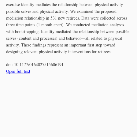
exercise identity mediates the relationship between physical activity
possible selves and physical activity. We examined the proposed
mediation relationship in 531 new retirees. Data were collected across
three time points (1 month apart). We conducted mediation analyses
with bootstrapping. Identity mediated the relationship between possible
selves (content and processes) and behavior—all related to physical
activity. These findings represent an important first step toward
designing relevant physical activity interventions for retirees.
doi:
10.1177/0164027515606191
Open full text