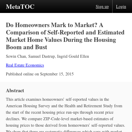
MetaTOC
Sign up
Login
Do Homeowners Mark to Market? A
Comparison of Self‐Reported and Estimated
Market Home Values During the Housing
Boom and Bust
Sewin Chan
,
Samuel Dastrup
,
Ingrid Gould Ellen
Real Estate Economics
Published online on
September 15, 2015
Abstract
This article examines homeowners’ self‐reported values in the
American Housing Survey and the Health and Retirement Study from
the start of the recent housing price run‐ups through recent price
declines. We compare ZIP‐Code‐level market‐based estimates of
housing prices to those derived from homeowners’ self‐reported values.
We show that there are systematic differences which vary with market