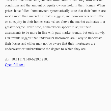
conditions and the amount of equity owners hold in their homes. When
prices have fallen, homeowners systematically state that their homes are
worth more than market estimates suggest, and homeowners with little
or no equity in their homes state values above the market estimates to a
greater degree. Over time, homeowners appear to adjust their
assessments to be more in line with past market trends, but only slowly.
Our results suggest that underwater borrowers are likely to understate
their losses and either may not be aware that their mortgages are
underwater or underestimate the degree to which they are.
doi:
10.1111/1540-6229.12103
Open full text