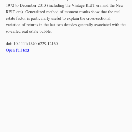
1972 to December 2013 (including the Vintage REIT era and the New
REIT era). Generalized method of moment results show that the real
estate factor is particularly useful to explain the cross‐sectional
variation of returns in the last two decades generally associated with the
so‐called real estate bubble.
doi:
10.1111/1540-6229.12160
Open full text