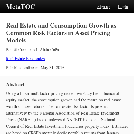
MetaTOC
Sign up
Login
Real Estate and Consumption Growth as
Common Risk Factors in Asset Pricing
Models
Benoît Carmichael
,
Alain Coën
Real Estate Economics
Published online on
May 31, 2016
Abstract
Using a linear multifactor pricing model, we study the influence of
equity market, the consumption growth and the return on real estate
wealth on asset returns. The real estate risk factor is proxied
alternatively by the National Association of Real Estate Investment
Trusts (NAREIT) index, unlevered NAREIT index and National
Council of Real Estate Investment Fiduciaries property index. Estimates
are based on CRSP's monthly decile portfolio returns from January