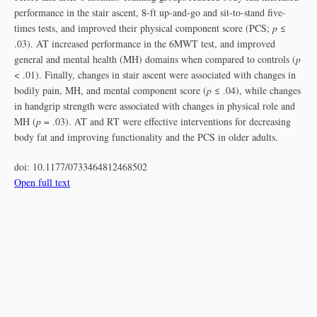
performance in the stair ascent, 8-ft up-and-go and sit-to-stand five-
times tests, and improved their physical component score (PCS;
p
≤
.03). AT increased performance in the 6MWT test, and improved
general and mental health (MH) domains when compared to controls (
p
< .01). Finally, changes in stair ascent were associated with changes in
bodily pain, MH, and mental component score (
p
≤ .04), while changes
in handgrip strength were associated with changes in physical role and
MH (
p
= .03). AT and RT were effective interventions for decreasing
body fat and improving functionality and the PCS in older adults.
doi:
10.1177/0733464812468502
Open full text