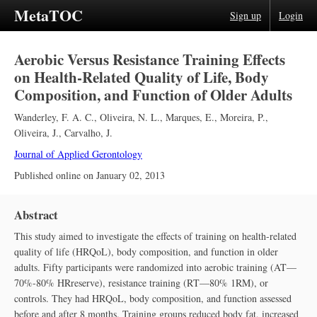
MetaTOC
Sign up
Login
Aerobic Versus Resistance Training Effects
on Health-Related Quality of Life, Body
Composition, and Function of Older Adults
Wanderley, F. A. C.
,
Oliveira, N. L.
,
Marques, E.
,
Moreira, P.
,
Oliveira, J.
,
Carvalho, J.
Journal of Applied Gerontology
Published online on
January 02, 2013
Abstract
This study aimed to investigate the effects of training on health-related
quality of life (HRQoL), body composition, and function in older
adults. Fifty participants were randomized into aerobic training (AT—
70%-80% HR
reserve
), resistance training (RT—80% 1RM), or
controls. They had HRQoL, body composition, and function assessed
before and after 8 months. Training groups reduced body fat, increased