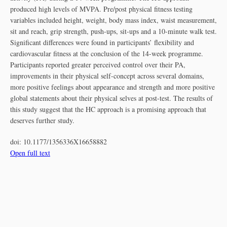
produced high levels of MVPA. Pre/post physical fitness testing
variables included height, weight, body mass index, waist measurement,
sit and reach, grip strength, push-ups, sit-ups and a 10-minute walk test.
Significant differences were found in participants’ flexibility and
cardiovascular fitness at the conclusion of the 14-week programme.
Participants reported greater perceived control over their PA,
improvements in their physical self-concept across several domains,
more positive feelings about appearance and strength and more positive
global statements about their physical selves at post-test. The results of
this study suggest that the HC approach is a promising approach that
deserves further study.
doi:
10.1177/1356336X16658882
Open full text