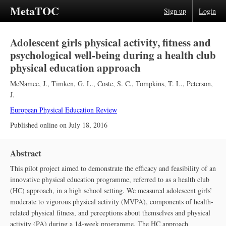
MetaTOC
Sign up
Login
Adolescent girls physical activity, fitness and
psychological well-being during a health club
physical education approach
McNamee, J.
,
Timken, G. L.
,
Coste, S. C.
,
Tompkins, T. L.
,
Peterson,
J.
European Physical Education Review
Published online on
July 18, 2016
Abstract
This pilot project aimed to demonstrate the efficacy and feasibility of an
innovative physical education programme, referred to as a health club
(HC) approach, in a high school setting. We measured adolescent girls’
moderate to vigorous physical activity (MVPA), components of health-
related physical fitness, and perceptions about themselves and physical
activity (PA) during a 14-week programme. The HC approach