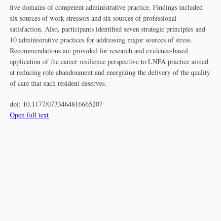
five domains of competent administrative practice. Findings included
six sources of work stressors and six sources of professional
satisfaction. Also, participants identified seven strategic principles and
10 administrative practices for addressing major sources of stress.
Recommendations are provided for research and evidence-based
application of the career resilience perspective to LNFA practice aimed
at reducing role abandonment and energizing the delivery of the quality
of care that each resident deserves.
doi:
10.1177/0733464816665207
Open full text