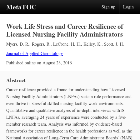
MetaTOC
Sign up
Login
Work Life Stress and Career Resilience of
Licensed Nursing Facility Administrators
Myers, D. R.
,
Rogers, R.
,
LeCrone, H. H.
,
Kelley, K.
,
Scott, J. H.
Journal of Applied Gerontology
Published online on
August 28, 2016
Abstract
Career resilience provided a frame for understanding how Licensed
Nursing Facility Administrators (LNFAs) sustain role performance and
even thrive in stressful skilled nursing facility work environments.
Quantitative and qualitative analyses of in-depth interviews with18
LNFAs, averaging 24 years of experience were conducted by a five-
member research team. Analysis was informed by evidence-based
frameworks for career resilience in the health professions as well as the
National Association of Long-Term Care Administrator Boards’ (NAB)