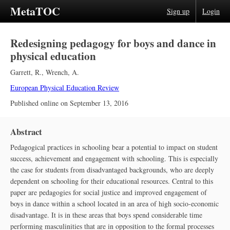
MetaTOC
Sign up
Login
Redesigning pedagogy for boys and dance in
physical education
Garrett, R.
,
Wrench, A.
European Physical Education Review
Published online on
September 13, 2016
Abstract
Pedagogical practices in schooling bear a potential to impact on student
success, achievement and engagement with schooling. This is especially
the case for students from disadvantaged backgrounds, who are deeply
dependent on schooling for their educational resources. Central to this
paper are pedagogies for social justice and improved engagement of
boys in dance within a school located in an area of high socio-economic
disadvantage. It is in these areas that boys spend considerable time
performing masculinities that are in opposition to the formal processes