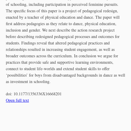
of schooling, including participation in perceived feminine pursuits.
The specific focus of this paper is a project of pedagogical redesign,
enacted by a teacher of physical education and dance. The paper will
first address pedagogies as they relate to dance, physical education,
inclusion and gender. We next describe the action research project
before describing redesigned pedagogical processes and outcomes for
students. Findings reveal that altered pedagogical practices and
relationships resulted in increasing student engagement, as well as
broader outcomes across the curriculum. In conclusion we argue for
practices that provide safe and supportive learning environments,
connect to student life-worlds and extend student skills to offer
‘possibilities’ for boys from disadvantaged backgrounds in dance as well
as investment in schooling.
doi:
10.1177/1356336X16668201
Open full text