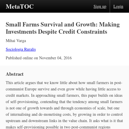
MetaTOC
Sign up
Login
Small Farms Survival and Growth: Making
Investments Despite Credit Constraints
Mihai Varga
Sociologia Ruralis
Published online on
November 04, 2016
Abstract
This article argues that we know little about how small farmers in post‐
communist Europe survive and even grow while having little access to
credit markets. In approaching small farmers, this paper builds on ideas
of self‐provisioning, contending that the tendency among small farmers
is not one of growth towards and through economies of scale, but one
of internalising and de‐monetising costs, by growing in order to control
upstream and downstream links in the value chain. It asks what is it that
makes self‐provisioning possible in two post‐communist regions