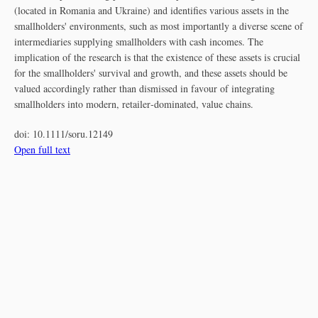
(located in Romania and Ukraine) and identifies various assets in the
smallholders' environments, such as most importantly a diverse scene of
intermediaries supplying smallholders with cash incomes. The
implication of the research is that the existence of these assets is crucial
for the smallholders' survival and growth, and these assets should be
valued accordingly rather than dismissed in favour of integrating
smallholders into modern, retailer‐dominated, value chains.
doi:
10.1111/soru.12149
Open full text