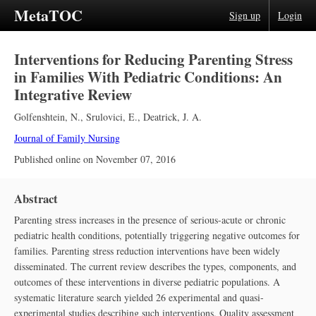
MetaTOC
Sign up
Login
Interventions for Reducing Parenting Stress
in Families With Pediatric Conditions: An
Integrative Review
Golfenshtein, N.
,
Srulovici, E.
,
Deatrick, J. A.
Journal of Family Nursing
Published online on
November 07, 2016
Abstract
Parenting stress increases in the presence of serious-acute or chronic
pediatric health conditions, potentially triggering negative outcomes for
families. Parenting stress reduction interventions have been widely
disseminated. The current review describes the types, components, and
outcomes of these interventions in diverse pediatric populations. A
systematic literature search yielded 26 experimental and quasi-
experimental studies describing such interventions. Quality assessment