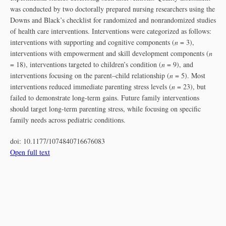
was conducted by two doctorally prepared nursing researchers using the
Downs and Black’s checklist for randomized and nonrandomized studies
of health care interventions. Interventions were categorized as follows:
interventions with supporting and cognitive components (
n
= 3),
interventions with empowerment and skill development components (
n
= 18), interventions targeted to children’s condition (
n
= 9), and
interventions focusing on the parent–child relationship (
n
= 5). Most
interventions reduced immediate parenting stress levels (
n
= 23), but
failed to demonstrate long-term gains. Future family interventions
should target long-term parenting stress, while focusing on specific
family needs across pediatric conditions.
doi:
10.1177/1074840716676083
Open full text