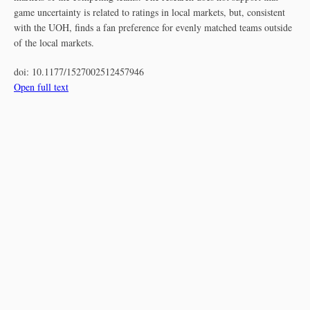
game uncertainty is related to ratings in local markets, but, consistent
with the UOH, finds a fan preference for evenly matched teams outside
of the local markets.
doi:
10.1177/1527002512457946
Open full text