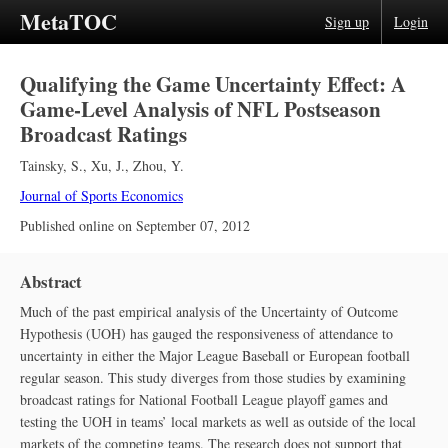
MetaTOC
Sign up
Login
Qualifying the Game Uncertainty Effect: A
Game-Level Analysis of NFL Postseason
Broadcast Ratings
Tainsky, S.
,
Xu, J.
,
Zhou, Y.
Journal of Sports Economics
Published online on
September 07, 2012
Abstract
Much of the past empirical analysis of the Uncertainty of Outcome
Hypothesis (UOH) has gauged the responsiveness of attendance to
uncertainty in either the Major League Baseball or European football
regular season. This study diverges from those studies by examining
broadcast ratings for National Football League playoff games and
testing the UOH in teams’ local markets as well as outside of the local
markets of the competing teams. The research does not support that