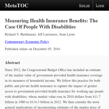
MetaTOC
Sign up
Login
Measuring Health Insurance Benefits: The
Case Of People With Disabilities
Richard V. Burkhauser
,
Jeff Larrimore
,
Sean Lyons
Contemporary Economic Policy
Published online on
December 05, 2016
Abstract
Since 2012, the Congressional Budget Office has included an estimate
of the market value of government‐provided health insurance coverage
in its measures of household income. We follow this practice for both
public and private health insurance to capture the impact of greater
access to government‐provided health insurance for working‐age people
with disabilities, whose market value rose in 2010 dollars from $11.7
billion in 1980 to $114.3 billion in 2012. We then consider the more
general implications of incorporating estimates of the market price of