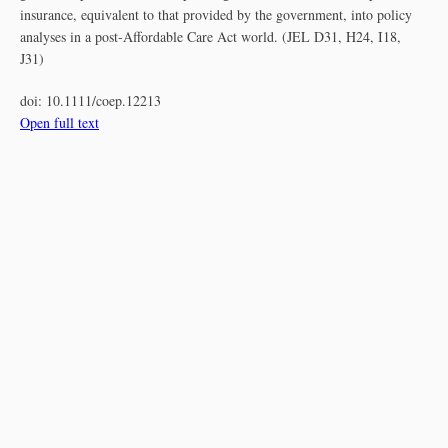
insurance, equivalent to that provided by the government, into policy
analyses in a post‐Affordable Care Act world. (JEL D31, H24, I18,
J31)
doi:
10.1111/coep.12213
Open full text