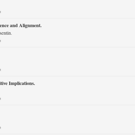
o
rence and Alignment.
sentin.
o
o
ive Implications.
o
o