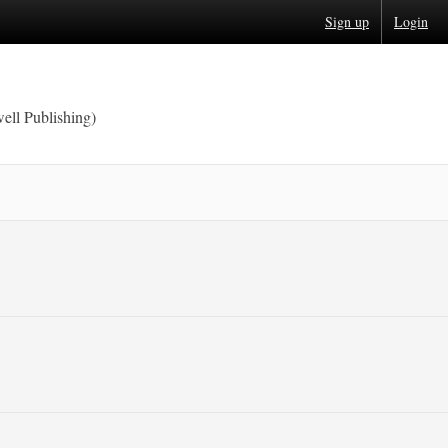
Sign up
Login
ell Publishing)