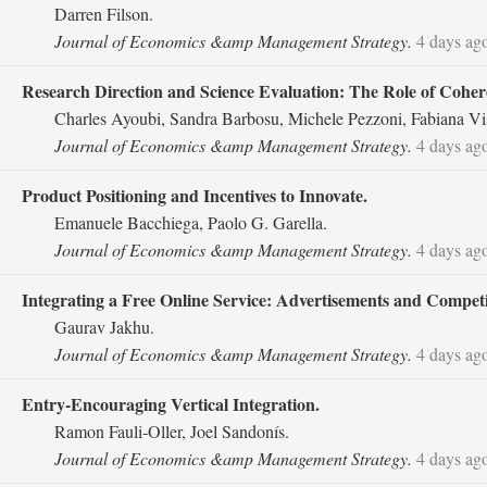
Darren Filson.
Journal of Economics &amp Management Strategy.
4 days ag
Research Direction and Science Evaluation: The Role of Cohe
Charles Ayoubi, Sandra Barbosu, Michele Pezzoni, Fabiana Vi
Journal of Economics &amp Management Strategy.
4 days ag
Product Positioning and Incentives to Innovate.
Emanuele Bacchiega, Paolo G. Garella.
Journal of Economics &amp Management Strategy.
4 days ag
Integrating a Free Online Service: Advertisements and Competit
Gaurav Jakhu.
Journal of Economics &amp Management Strategy.
4 days ag
Entry‐Encouraging Vertical Integration.
Ramon Fauli‐Oller, Joel Sandonís.
Journal of Economics &amp Management Strategy.
4 days ag