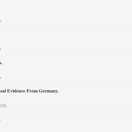
o
o
s.
o
usal Evidence From Germany.
2026
.