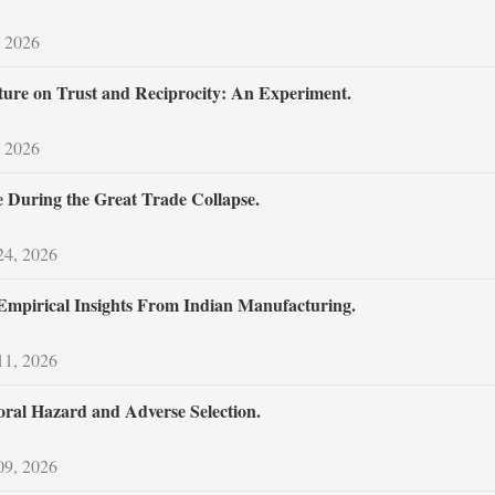
 2026
ture on Trust and Reciprocity: An Experiment.
 2026
 During the Great Trade Collapse.
24, 2026
mpirical Insights From Indian Manufacturing.
11, 2026
Moral Hazard and Adverse Selection.
09, 2026