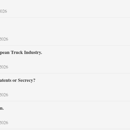
2026
 2026
pean Truck Industry.
 2026
atents or Secrecy?
 2026
n.
 2026