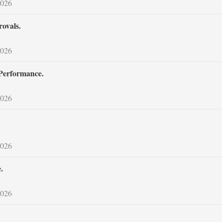
2026
ovals.
2026
 Performance.
2026
2026
.
2026