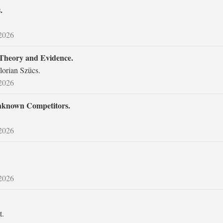
.
 2026
 Theory and Evidence.
lorian Szücs.
 2026
Unknown Competitors.
 2026
 2026
t.