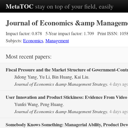
MetaTOC
stay on top of your field, easily
Journal of Economics &amp Manageme
Impact factor: 0.878
5-Year impact factor: 1.709
Print ISSN: 105
Subjects:
Economics
,
Management
Most recent papers:
Fiscal Pressure and the Market Structure of Government‐Cont
Jidong Yang, Yu Li, Bin Huang, Kai Liu.
Journal of Economics &amp Management Strategy.
4 days ag
User Innovation and Product Stickiness: Evidence From Vide
Yunfei Wang, Peng Huang.
Journal of Economics &amp Management Strategy.
4 days ag
Somebody Knows Something: Managerial Ability, Product Devel