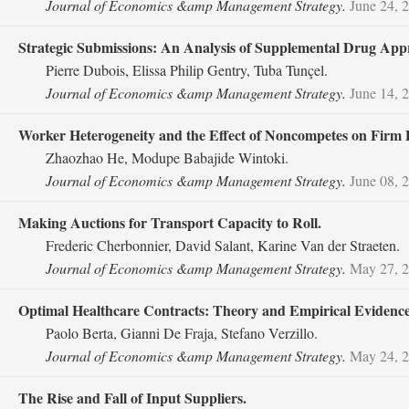
Journal of Economics &amp Management Strategy.
June 24, 
Strategic Submissions: An Analysis of Supplemental Drug Appr
Pierre Dubois, Elissa Philip Gentry, Tuba Tunçel.
Journal of Economics &amp Management Strategy.
June 14, 
Worker Heterogeneity and the Effect of Noncompetes on Firm
Zhaozhao He, Modupe Babajide Wintoki.
Journal of Economics &amp Management Strategy.
June 08, 
Making Auctions for Transport Capacity to Roll.
Frederic Cherbonnier, David Salant, Karine Van der Straeten.
Journal of Economics &amp Management Strategy.
May 27, 
Optimal Healthcare Contracts: Theory and Empirical Evidence
Paolo Berta, Gianni De Fraja, Stefano Verzillo.
Journal of Economics &amp Management Strategy.
May 24, 
The Rise and Fall of Input Suppliers.