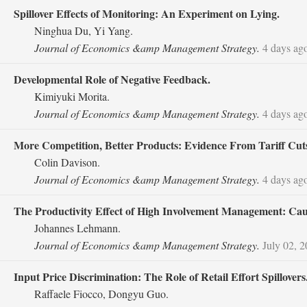
Spillover Effects of Monitoring: An Experiment on Lying.
Ninghua Du, Yi Yang.
Journal of Economics &amp Management Strategy.
4 days ag
Developmental Role of Negative Feedback.
Kimiyuki Morita.
Journal of Economics &amp Management Strategy.
4 days ag
More Competition, Better Products: Evidence From Tariff Cut
Colin Davison.
Journal of Economics &amp Management Strategy.
4 days ag
The Productivity Effect of High Involvement Management: Ca
Johannes Lehmann.
Journal of Economics &amp Management Strategy.
July 02, 
Input Price Discrimination: The Role of Retail Effort Spillovers
Raffaele Fiocco, Dongyu Guo.