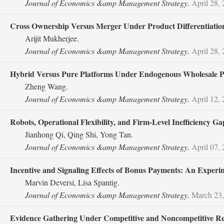
Journal of Economics &amp Management Strategy.
April 28,
Cross Ownership Versus Merger Under Product Differentiatio
Arijit Mukherjee.
Journal of Economics &amp Management Strategy.
April 28,
Hybrid Versus Pure Platforms Under Endogenous Wholesale Pr
Zheng Wang.
Journal of Economics &amp Management Strategy.
April 12,
Robots, Operational Flexibility, and Firm‐Level Inefficiency Ga
Jianhong Qi, Qing Shi, Yong Tan.
Journal of Economics &amp Management Strategy.
April 07,
Incentive and Signaling Effects of Bonus Payments: An Exper
Marvin Deversi, Lisa Spantig.
Journal of Economics &amp Management Strategy.
March 23,
Evidence Gathering Under Competitive and Noncompetitive R