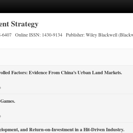
nt Strategy
8-6407
Online ISSN: 1430-9134
Publisher: Wiley Blackwell (Blackw
rolled Factors: Evidence From China's Urban Land Markets.
o
o Games.
o
opment, and Return‐on‐Investment in a Hit‐Driven Industry.