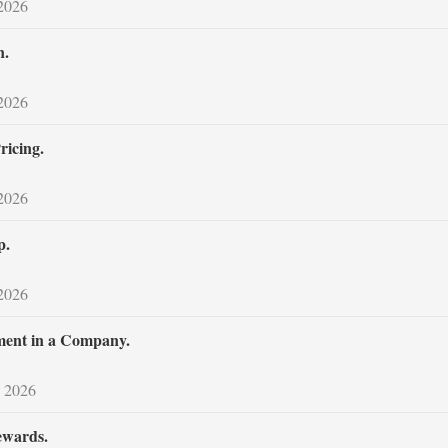
 2026
n.
 2026
icing.
 2026
p.
 2026
iment in a Company.
 2026
ewards.