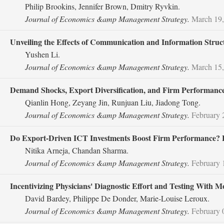
Philip Brookins, Jennifer Brown, Dmitry Ryvkin.
Journal of Economics &amp Management Strategy.
March 19,
Unveiling the Effects of Communication and Information Struc
Yushen Li.
Journal of Economics &amp Management Strategy.
March 15,
Demand Shocks, Export Diversification, and Firm Performance
Qianlin Hong, Zeyang Jin, Runjuan Liu, Jiadong Tong.
Journal of Economics &amp Management Strategy.
February 
Do Export‐Driven ICT Investments Boost Firm Performance? E
Nitika Arneja, Chandan Sharma.
Journal of Economics &amp Management Strategy.
February 
Incentivizing Physicians' Diagnostic Effort and Testing With 
David Bardey, Philippe De Donder, Marie‐Louise Leroux.
Journal of Economics &amp Management Strategy.
February 