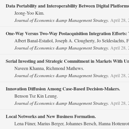
Data Portability and Interoperability Between Digital Platforms
Jeong‐Yoo Kim.
Journal of Economics &amp Management Strategy.
April 28,
One‐Way Versus Two‐Way Postacquisition Integration Efforts:
Albert Banal‐Estañol, Joseph A. Clougherty, Jo Seldeslachts, F
Journal of Economics &amp Management Strategy.
April 28,
Serial Investing and Strategic Commitment in Markets With 
Naveen Khanna, Richmond Mathews.
Journal of Economics &amp Management Strategy.
April 28,
Innovation Diffusion Among Case‐Based Decision‐Makers.
Benson Tsz Kin Leung.
Journal of Economics &amp Management Strategy.
April 28,
Local Networks and New Business Formation.
Lena Füner, Marius Berger, Johannes Bersch, Hanna Hottenrot