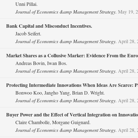
Unni Pillai.
Journal of Economics &amp Management Strategy.
May 19, 
Bank Capital and Misconduct Incentives.
Jacob Seifert.
Journal of Economics &amp Management Strategy.
April 28,
Market Shares as a Collusive Marker: Evidence From the Euro
Andreas Bovin, Iwan Bos.
Journal of Economics &amp Management Strategy.
April 28,
Protecting Intermediate Innovations When Ideas Are Scarce: P
Bonwoo Koo, Jangho Yang, Brian D. Wright.
Journal of Economics &amp Management Strategy.
April 28,
Buyer Power and the Effect of Vertical Integration on Innovatio
Claire Chambolle, Morgane Guignard.
Journal of Economics &amp Management Strategy.
April 28,