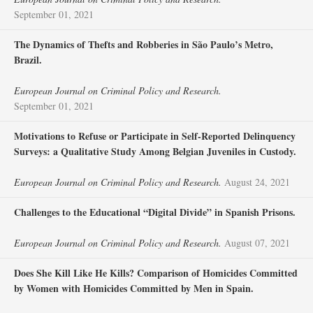
September 01, 2021
The Dynamics of Thefts and Robberies in São Paulo’s Metro,
Brazil.
European Journal on Criminal Policy and Research.
September 01, 2021
Motivations to Refuse or Participate in Self-Reported Delinquency
Surveys: a Qualitative Study Among Belgian Juveniles in Custody.
European Journal on Criminal Policy and Research.
August 24, 2021
Challenges to the Educational “Digital Divide” in Spanish Prisons.
European Journal on Criminal Policy and Research.
August 07, 2021
Does She Kill Like He Kills? Comparison of Homicides Committed
by Women with Homicides Committed by Men in Spain.