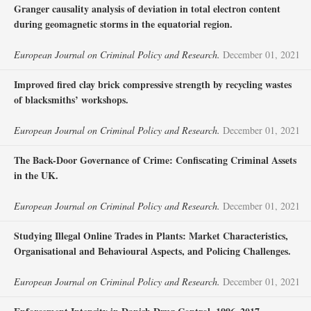
Granger causality analysis of deviation in total electron content
during geomagnetic storms in the equatorial region.
European Journal on Criminal Policy and Research.
December 01, 2021
Improved fired clay brick compressive strength by recycling wastes
of blacksmiths’ workshops.
European Journal on Criminal Policy and Research.
December 01, 2021
The Back-Door Governance of Crime: Confiscating Criminal Assets
in the UK.
European Journal on Criminal Policy and Research.
December 01, 2021
Studying Illegal Online Trades in Plants: Market Characteristics,
Organisational and Behavioural Aspects, and Policing Challenges.
European Journal on Criminal Policy and Research.
December 01, 2021