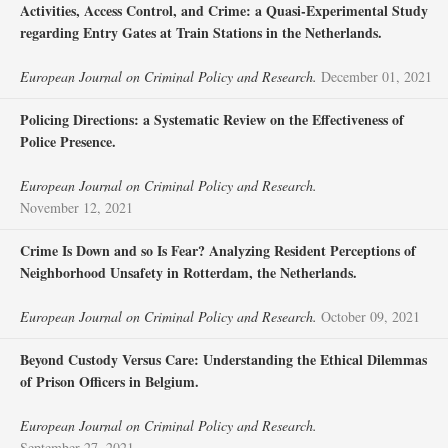
Activities, Access Control, and Crime: a Quasi-Experimental Study
regarding Entry Gates at Train Stations in the Netherlands.
European Journal on Criminal Policy and Research.
December 01, 2021
Policing Directions: a Systematic Review on the Effectiveness of
Police Presence.
European Journal on Criminal Policy and Research.
November 12, 2021
Crime Is Down and so Is Fear? Analyzing Resident Perceptions of
Neighborhood Unsafety in Rotterdam, the Netherlands.
European Journal on Criminal Policy and Research.
October 09, 2021
Beyond Custody Versus Care: Understanding the Ethical Dilemmas
of Prison Officers in Belgium.
European Journal on Criminal Policy and Research.
September 27, 2021