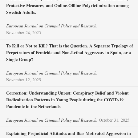
Protective Measures, and Online-Offline Polyvictimization among
Swedish Adults.
European Journal on Criminal Policy and Research.
November 24, 2025
To Kill or Not to Kill? That is the Question. A Separate Typology of
Perpetrators of Femicide and Non-Lethal Aggressors in Spain, or a
Single Group?
European Journal on Criminal Policy and Research.
November 12, 2025
Correction: Understanding Unrest: Conspiracy Belief and Violent
Radicalization Patterns in Young People during the COVID-19
Pandemic in the Netherlands.
European Journal on Criminal Policy and Research.
October 31, 2025
Explaining Prejudicial Attitudes and Bias-Motivated Aggression in