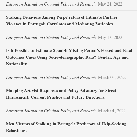
European Journal on Criminal Policy and Research.
May 24, 2022
Stalking Behaviors Among Perpetrators of Intimate Partner
Violence in Portugal: Correlates and Mediating Variables.
European Journal on Criminal Policy and Research.
May 17, 2022
Is It Possible to Estimate Spanish Missing Person’s Forced and Fatal
Outcomes Cases Using Socio-demographic Data? Gender, Age and
Nationality.
European Journal on Criminal Policy and Research.
March 03, 2022
Mapping Activist Responses and Policy Advocacy for Street
Harassment: Current Practice and Future Directions.
European Journal on Criminal Policy and Research.
March 01, 2022
Men Victims of Stalking in Portugal: Predictors of Help-Seeking
Behaviours.