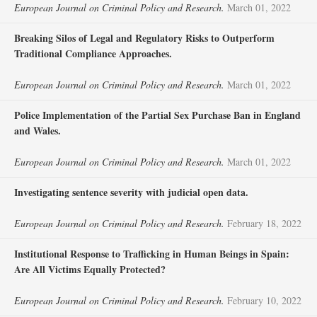
European Journal on Criminal Policy and Research.
March 01, 2022
Breaking Silos of Legal and Regulatory Risks to Outperform
Traditional Compliance Approaches.
European Journal on Criminal Policy and Research.
March 01, 2022
Police Implementation of the Partial Sex Purchase Ban in England
and Wales.
European Journal on Criminal Policy and Research.
March 01, 2022
Investigating sentence severity with judicial open data.
European Journal on Criminal Policy and Research.
February 18, 2022
Institutional Response to Trafficking in Human Beings in Spain:
Are All Victims Equally Protected?
European Journal on Criminal Policy and Research.
February 10, 2022