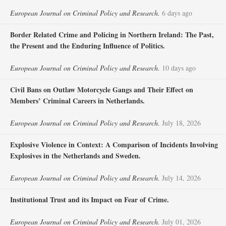
European Journal on Criminal Policy and Research.
6 days ago
Border Related Crime and Policing in Northern Ireland: The Past,
the Present and the Enduring Influence of Politics.
European Journal on Criminal Policy and Research.
10 days ago
Civil Bans on Outlaw Motorcycle Gangs and Their Effect on
Members’ Criminal Careers in Netherlands.
European Journal on Criminal Policy and Research.
July 18, 2026
Explosive Violence in Context: A Comparison of Incidents Involving
Explosives in the Netherlands and Sweden.
European Journal on Criminal Policy and Research.
July 14, 2026
Institutional Trust and its Impact on Fear of Crime.
European Journal on Criminal Policy and Research.
July 01, 2026