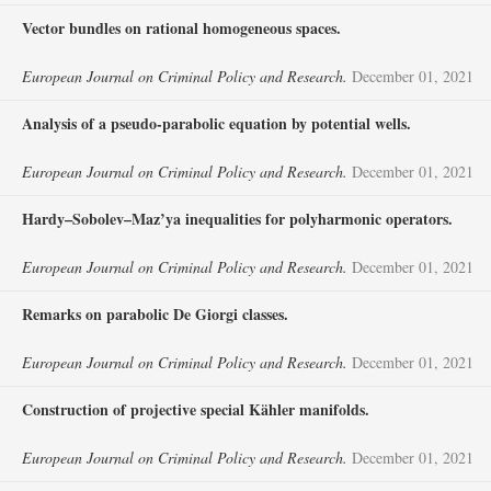
Vector bundles on rational homogeneous spaces.
European Journal on Criminal Policy and Research.
December 01, 2021
Analysis of a pseudo-parabolic equation by potential wells.
European Journal on Criminal Policy and Research.
December 01, 2021
Hardy–Sobolev–Maz’ya inequalities for polyharmonic operators.
European Journal on Criminal Policy and Research.
December 01, 2021
Remarks on parabolic De Giorgi classes.
European Journal on Criminal Policy and Research.
December 01, 2021
Construction of projective special Kähler manifolds.
European Journal on Criminal Policy and Research.
December 01, 2021