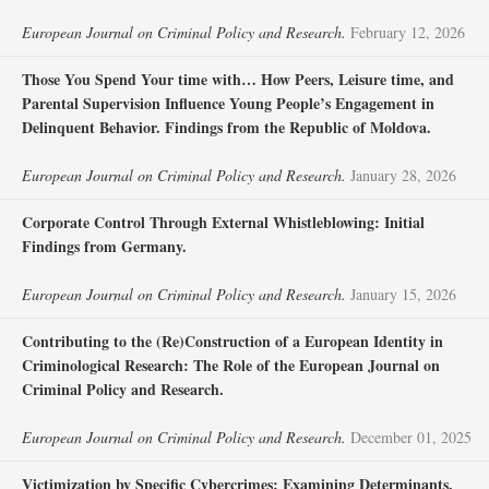
European Journal on Criminal Policy and Research.
February 12, 2026
Those You Spend Your time with… How Peers, Leisure time, and
Parental Supervision Influence Young People’s Engagement in
Delinquent Behavior. Findings from the Republic of Moldova.
European Journal on Criminal Policy and Research.
January 28, 2026
Corporate Control Through External Whistleblowing: Initial
Findings from Germany.
European Journal on Criminal Policy and Research.
January 15, 2026
Contributing to the (Re)Construction of a European Identity in
Criminological Research: The Role of the European Journal on
Criminal Policy and Research.
European Journal on Criminal Policy and Research.
December 01, 2025
Victimization by Specific Cybercrimes: Examining Determinants,