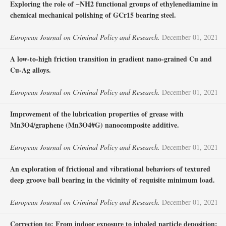
Exploring the role of −NH2 functional groups of ethylenediamine in
chemical mechanical polishing of GCr15 bearing steel.
European Journal on Criminal Policy and Research.
December 01, 2021
A low-to-high friction transition in gradient nano-grained Cu and
Cu-Ag alloys.
European Journal on Criminal Policy and Research.
December 01, 2021
Improvement of the lubrication properties of grease with
Mn3O4/graphene (Mn3O4#G) nanocomposite additive.
European Journal on Criminal Policy and Research.
December 01, 2021
An exploration of frictional and vibrational behaviors of textured
deep groove ball bearing in the vicinity of requisite minimum load.
European Journal on Criminal Policy and Research.
December 01, 2021
Correction to: From indoor exposure to inhaled particle deposition: