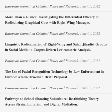
European Journal on Criminal Policy and Research.
June 01, 2022
More Than a Glance: Investigating the Differential Efficacy of
Radicalizing Graphical Cues with Right-Wing Messages.
European Journal on Criminal Policy and Research.
June 01, 2022
Linguistic Radicalisation of Right-Wing and Salafi Jihadist Groups
in Social Media: a Corpus-Driven Lexicometric Analysis.
European Journal on Criminal Policy and Research.
June 01, 2022
The Use of Facial Recognition Technology by Law Enforcement in
Europe: a Non-Orwellian Draft Proposal.
European Journal on Criminal Policy and Research.
June 01, 2022
Pathways to School Shooting Subculture: Re-thinking Theory
Across Strain, Imitation, and Digital Mediation.