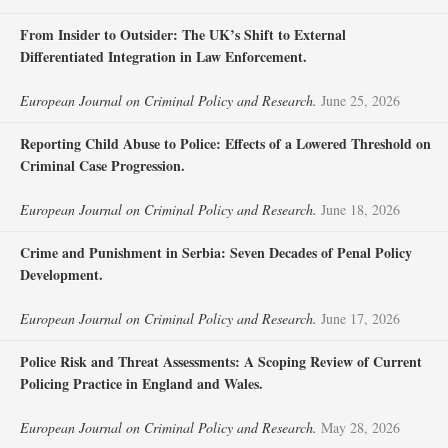
From Insider to Outsider: The UK’s Shift to External
Differentiated Integration in Law Enforcement.
European Journal on Criminal Policy and Research.
June 25, 2026
Reporting Child Abuse to Police: Effects of a Lowered Threshold on
Criminal Case Progression.
European Journal on Criminal Policy and Research.
June 18, 2026
Crime and Punishment in Serbia: Seven Decades of Penal Policy
Development.
European Journal on Criminal Policy and Research.
June 17, 2026
Police Risk and Threat Assessments: A Scoping Review of Current
Policing Practice in England and Wales.
European Journal on Criminal Policy and Research.
May 28, 2026