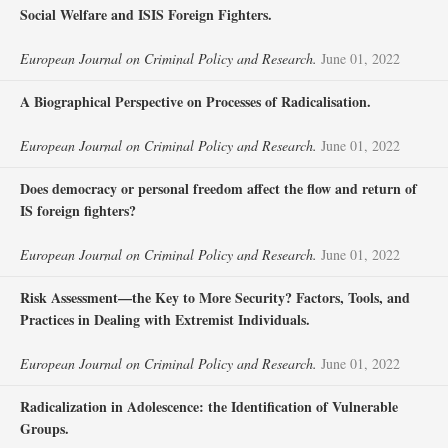
Social Welfare and ISIS Foreign Fighters.
European Journal on Criminal Policy and Research.
June 01, 2022
A Biographical Perspective on Processes of Radicalisation.
European Journal on Criminal Policy and Research.
June 01, 2022
Does democracy or personal freedom affect the flow and return of
IS foreign fighters?
European Journal on Criminal Policy and Research.
June 01, 2022
Risk Assessment—the Key to More Security? Factors, Tools, and
Practices in Dealing with Extremist Individuals.
European Journal on Criminal Policy and Research.
June 01, 2022
Radicalization in Adolescence: the Identification of Vulnerable
Groups.