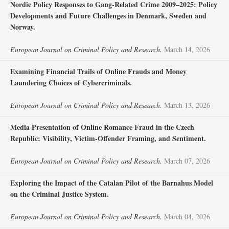
Nordic Policy Responses to Gang-Related Crime 2009–2025: Policy
Developments and Future Challenges in Denmark, Sweden and
Norway.
European Journal on Criminal Policy and Research.
March 14, 2026
Examining Financial Trails of Online Frauds and Money
Laundering Choices of Cybercriminals.
European Journal on Criminal Policy and Research.
March 13, 2026
Media Presentation of Online Romance Fraud in the Czech
Republic: Visibility, Victim-Offender Framing, and Sentiment.
European Journal on Criminal Policy and Research.
March 07, 2026
Exploring the Impact of the Catalan Pilot of the Barnahus Model
on the Criminal Justice System.
European Journal on Criminal Policy and Research.
March 04, 2026