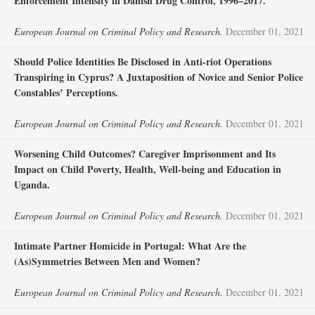
Enforcement Intensity in Danish Drug Control, 1996–2017.
European Journal on Criminal Policy and Research.
December 01, 2021
Should Police Identities Be Disclosed in Anti-riot Operations
Transpiring in Cyprus? A Juxtaposition of Novice and Senior Police
Constables’ Perceptions.
European Journal on Criminal Policy and Research.
December 01, 2021
Worsening Child Outcomes? Caregiver Imprisonment and Its
Impact on Child Poverty, Health, Well-being and Education in
Uganda.
European Journal on Criminal Policy and Research.
December 01, 2021
Intimate Partner Homicide in Portugal: What Are the
(As)Symmetries Between Men and Women?
European Journal on Criminal Policy and Research.
December 01, 2021