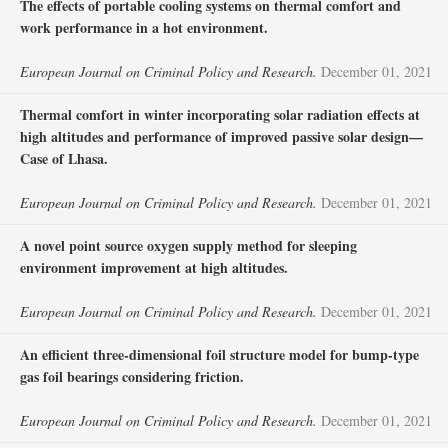
The effects of portable cooling systems on thermal comfort and
work performance in a hot environment.
European Journal on Criminal Policy and Research.
December 01, 2021
Thermal comfort in winter incorporating solar radiation effects at
high altitudes and performance of improved passive solar design—
Case of Lhasa.
European Journal on Criminal Policy and Research.
December 01, 2021
A novel point source oxygen supply method for sleeping
environment improvement at high altitudes.
European Journal on Criminal Policy and Research.
December 01, 2021
An efficient three-dimensional foil structure model for bump-type
gas foil bearings considering friction.
European Journal on Criminal Policy and Research.
December 01, 2021