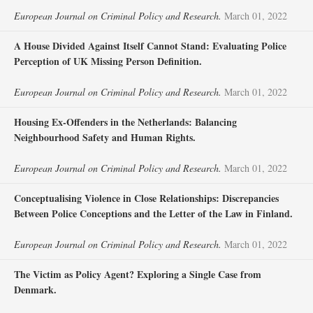
European Journal on Criminal Policy and Research.
March 01, 2022
A House Divided Against Itself Cannot Stand: Evaluating Police
Perception of UK Missing Person Definition.
European Journal on Criminal Policy and Research.
March 01, 2022
Housing Ex-Offenders in the Netherlands: Balancing
Neighbourhood Safety and Human Rights.
European Journal on Criminal Policy and Research.
March 01, 2022
Conceptualising Violence in Close Relationships: Discrepancies
Between Police Conceptions and the Letter of the Law in Finland.
European Journal on Criminal Policy and Research.
March 01, 2022
The Victim as Policy Agent? Exploring a Single Case from
Denmark.