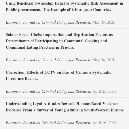
Using Beneficial Ownership Data for Systematic Risk Assessment in
Public procurement. The Example of 6 European Countries.
European Journal on Criminal Policy and Research.
May 05, 2026
Solo or Social Chefs: Importation and Deprivation Factors as
Determinants of Participating in Communal Cooking and
Communal Eating Practices in Prisons.
European Journal on Criminal Policy and Research.
May 04, 2026
Correction: Effects of CCTV on Fear of Crime: a Systematic
Literature Review.
European Journal on Criminal Policy and Research.
April 25, 2026
Understanding Legal Attitudes Towards Honour-Based Violence:
Evidence From a Survey of Young Adults in South-Western Europe.
European Journal on Criminal Policy and Research.
April 16, 2026