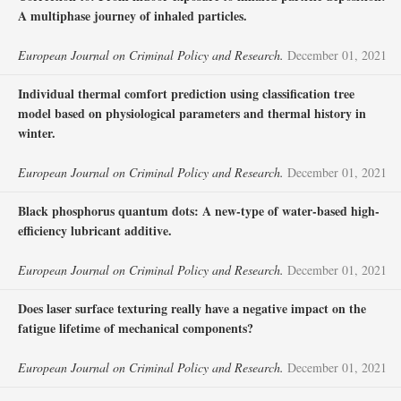
A multiphase journey of inhaled particles.
European Journal on Criminal Policy and Research.
December 01, 2021
Individual thermal comfort prediction using classification tree
model based on physiological parameters and thermal history in
winter.
European Journal on Criminal Policy and Research.
December 01, 2021
Black phosphorus quantum dots: A new-type of water-based high-
efficiency lubricant additive.
European Journal on Criminal Policy and Research.
December 01, 2021
Does laser surface texturing really have a negative impact on the
fatigue lifetime of mechanical components?
European Journal on Criminal Policy and Research.
December 01, 2021