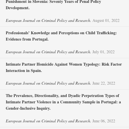
Punishment in Slovenia: Seventy Years of Penal Policy
Development.
European Journal on Criminal Policy and Research.
August 01, 2022
Professionals’ Knowledge and Perceptions on Child Trafficking:
Evidence from Portugal.
European Journal on Criminal Policy and Research.
July 01, 2022
Intimate Partner Homicide Against Women Typology: Risk Factor
Interaction in Spain.
European Journal on Criminal Policy and Research.
June 22, 2022
The Prevalence, Directionality, and Dyadic Perpetration Types of
Intimate Partner Violence in a Community Sample in Portugal: a
Gender-Inclusive Inquiry.
European Journal on Criminal Policy and Research.
June 06, 2022