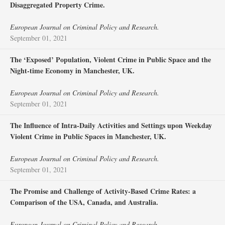
Disaggregated Property Crime.
European Journal on Criminal Policy and Research.
September 01, 2021
The ‘Exposed’ Population, Violent Crime in Public Space and the
Night-time Economy in Manchester, UK.
European Journal on Criminal Policy and Research.
September 01, 2021
The Influence of Intra-Daily Activities and Settings upon Weekday
Violent Crime in Public Spaces in Manchester, UK.
European Journal on Criminal Policy and Research.
September 01, 2021
The Promise and Challenge of Activity-Based Crime Rates: a
Comparison of the USA, Canada, and Australia.
European Journal on Criminal Policy and Research.