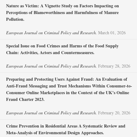
Nature as Victim: A Vignette Study on Factors Impacting on
Perceptions of Blameworthiness and Harmfulness of Manure
Pollution.
European Journal on Criminal Policy and Research.
March 01, 2026
Special Issue on Food Crimes and Harms of the Food Supply
Chain: Activities, Actors and Countermeasures.
European Journal on Criminal Policy and Research.
February 28, 2026
Preparing and Protecting Users Against Fraud: An Evaluation of
Anti-Fraud Messaging and Trust Mechanisms Within Consumer-to-
Consumer Online Marketplaces in the Context of the UK’s Online
Fraud Charter 2023.
European Journal on Criminal Policy and Research.
February 20, 2026
Crime Prevention in Residential Areas A Systematic Review and
Meta-Analysis of Environmental Design Approaches.