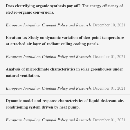
Does electrifying organic synthesis pay off? The energy efficiency of
electro-organic conversions.
European Journal on Criminal Policy and Research.
December 10, 2021
Erratum to: Study on dynamic variation of dew point temperature
at attached air layer of radiant ceiling cooling panels.
European Journal on Criminal Policy and Research.
December 01, 2021
Analysis of microclimate characteristics in solar greenhouses under
natural ventilation.
European Journal on Criminal Policy and Research.
December 01, 2021
Dynamic model and response characteristics of liquid desiccant air-
conditioning system driven by heat pump.
European Journal on Criminal Policy and Research.
December 01, 2021