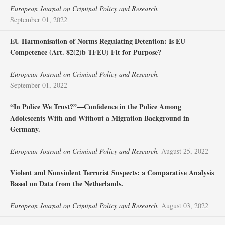
European Journal on Criminal Policy and Research.
September 01, 2022
EU Harmonisation of Norms Regulating Detention: Is EU
Competence (Art. 82(2)b TFEU) Fit for Purpose?
European Journal on Criminal Policy and Research.
September 01, 2022
“In Police We Trust?”—Confidence in the Police Among
Adolescents With and Without a Migration Background in
Germany.
European Journal on Criminal Policy and Research.
August 25, 2022
Violent and Nonviolent Terrorist Suspects: a Comparative Analysis
Based on Data from the Netherlands.
European Journal on Criminal Policy and Research.
August 03, 2022