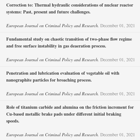
Correction to: Thermal hydraulic considerations of nuclear reactor
systems: Past, present and future challenges.
European Journal on Criminal Policy and Research.
December 01, 2021
Fundamental study on chaotic transition of two-phase flow regime
and free surface instability in gas deaeration process.
European Journal on Criminal Policy and Research.
December 01, 2021
Penetration and lubrication evaluation of vegetable oil with
nanographite particles for broaching process.
European Journal on Criminal Policy and Research.
December 01, 2021
Role of titanium carbide and alumina on the friction increment for
Cu-based metallic brake pads under different initial braking
speeds.
European Journal on Criminal Policy and Research.
December 01, 2021