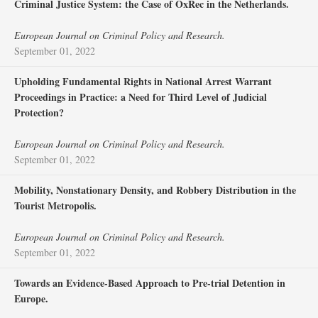
Criminal Justice System: the Case of OxRec in the Netherlands.
European Journal on Criminal Policy and Research.
September 01, 2022
Upholding Fundamental Rights in National Arrest Warrant
Proceedings in Practice: a Need for Third Level of Judicial
Protection?
European Journal on Criminal Policy and Research.
September 01, 2022
Mobility, Nonstationary Density, and Robbery Distribution in the
Tourist Metropolis.
European Journal on Criminal Policy and Research.
September 01, 2022
Towards an Evidence-Based Approach to Pre-trial Detention in
Europe.