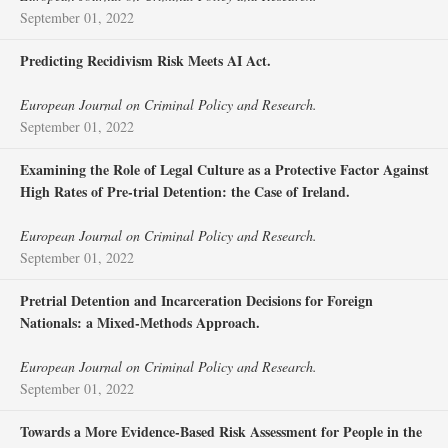
September 01, 2022
Predicting Recidivism Risk Meets AI Act.
European Journal on Criminal Policy and Research.
September 01, 2022
Examining the Role of Legal Culture as a Protective Factor Against
High Rates of Pre-trial Detention: the Case of Ireland.
European Journal on Criminal Policy and Research.
September 01, 2022
Pretrial Detention and Incarceration Decisions for Foreign
Nationals: a Mixed-Methods Approach.
European Journal on Criminal Policy and Research.
September 01, 2022
Towards a More Evidence-Based Risk Assessment for People in the