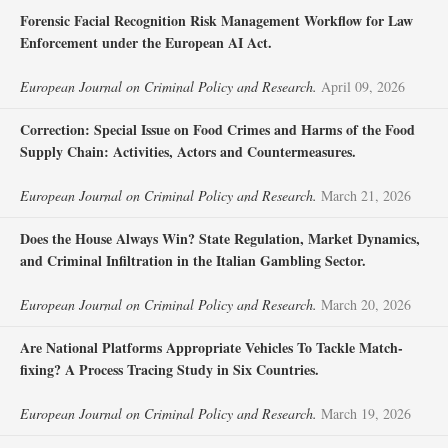
Forensic Facial Recognition Risk Management Workflow for Law
Enforcement under the European AI Act.
European Journal on Criminal Policy and Research.
April 09, 2026
Correction: Special Issue on Food Crimes and Harms of the Food
Supply Chain: Activities, Actors and Countermeasures.
European Journal on Criminal Policy and Research.
March 21, 2026
Does the House Always Win? State Regulation, Market Dynamics,
and Criminal Infiltration in the Italian Gambling Sector.
European Journal on Criminal Policy and Research.
March 20, 2026
Are National Platforms Appropriate Vehicles To Tackle Match-
fixing? A Process Tracing Study in Six Countries.
European Journal on Criminal Policy and Research.
March 19, 2026