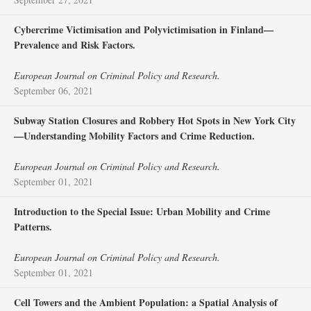
Cybercrime Victimisation and Polyvictimisation in Finland—
Prevalence and Risk Factors.
European Journal on Criminal Policy and Research.
September 06, 2021
Subway Station Closures and Robbery Hot Spots in New York City
—Understanding Mobility Factors and Crime Reduction.
European Journal on Criminal Policy and Research.
September 01, 2021
Introduction to the Special Issue: Urban Mobility and Crime
Patterns.
European Journal on Criminal Policy and Research.
September 01, 2021
Cell Towers and the Ambient Population: a Spatial Analysis of