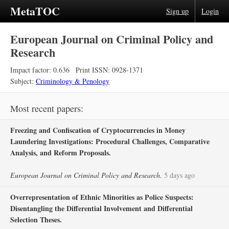
MetaTOC
Sign up
Login
European Journal on Criminal Policy and
Research
Impact factor: 0.636
Print ISSN: 0928-1371
Subject:
Criminology & Penology
Most recent papers:
Freezing and Confiscation of Cryptocurrencies in Money
Laundering Investigations: Procedural Challenges, Comparative
Analysis, and Reform Proposals.
European Journal on Criminal Policy and Research.
5 days ago
Overrepresentation of Ethnic Minorities as Police Suspects:
Disentangling the Differential Involvement and Differential
Selection Theses.