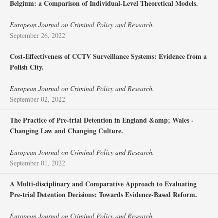
Belgium: a Comparison of Individual-Level Theoretical Models.
European Journal on Criminal Policy and Research.
September 26, 2022
Cost-Effectiveness of CCTV Surveillance Systems: Evidence from a
Polish City.
European Journal on Criminal Policy and Research.
September 02, 2022
The Practice of Pre-trial Detention in England &amp; Wales -
Changing Law and Changing Culture.
European Journal on Criminal Policy and Research.
September 01, 2022
A Multi-disciplinary and Comparative Approach to Evaluating
Pre-trial Detention Decisions: Towards Evidence-Based Reform.
European Journal on Criminal Policy and Research.