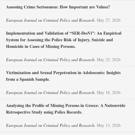
Assessing Crime Seriousness: How Important are Values?
European Journal on Criminal Policy and Research.
May 27, 2026
Implementation and Validation of “SER-DesVi”: An Empirical
System for Assessing the Police Risk of Injury, Suicide and
Homicide in Cases of Missing Persons.
European Journal on Criminal Policy and Research.
May 25, 2026
Victimization and Sexual Perpetration in Adolescents: Insights
from a Spanish Sample.
European Journal on Criminal Policy and Research.
May 18, 2026
Analysing the Profile of Missing Persons in Greece: A Nationwide
Retrospective Study using Police Records.
European Journal on Criminal Policy and Research.
May 13, 2026