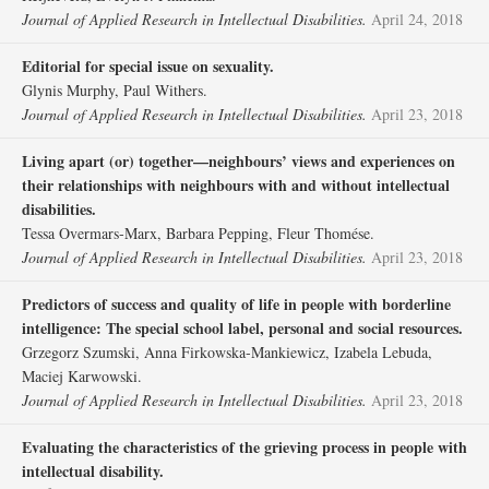
Journal of Applied Research in Intellectual Disabilities.
April 24, 2018
Editorial for special issue on sexuality.
Glynis Murphy, Paul Withers.
Journal of Applied Research in Intellectual Disabilities.
April 23, 2018
Living apart (or) together—neighbours’ views and experiences on
their relationships with neighbours with and without intellectual
disabilities.
Tessa Overmars‐Marx, Barbara Pepping, Fleur Thomése.
Journal of Applied Research in Intellectual Disabilities.
April 23, 2018
Predictors of success and quality of life in people with borderline
intelligence: The special school label, personal and social resources.
Grzegorz Szumski, Anna Firkowska‐Mankiewicz, Izabela Lebuda,
Maciej Karwowski.
Journal of Applied Research in Intellectual Disabilities.
April 23, 2018
Evaluating the characteristics of the grieving process in people with
intellectual disability.