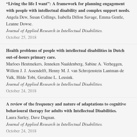
“Living the life I want”: A framework for planning engagement
with people with intellectual disability and complex support needs.
Angela Dew, Susan Collings, Isabella Dillon Savage, Emma Gentle,
Leanne Dowse.
Journal of Applied Research in Intellectual Disabilities.
October 25, 2018
Health problems of people with intellectual disabilities in Dutch
out‐of‐hours primary care.
Marloes Heutmekers, Jenneken Naaldenberg, Sabine A. Verheggen,
Willem J. J. Assendelft, Henny M. J. van Schrojenstein Lantman‐de
Valk, Hilde Tobi, Geraline L. Leusink.
Journal of Applied Research in Intellectual Disabilities.
October 24, 2018
A review of the frequency and nature of adaptations to cognitive
behavioural therapy for adults with Intellectual Disabilities.
Laura Surley, Dave Dagnan.
Journal of Applied Research in Intellectual Disabilities.
October 24, 2018