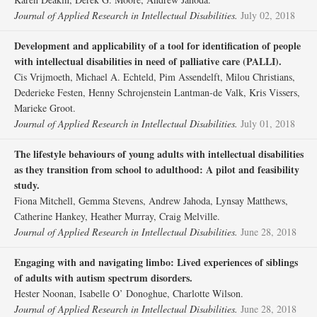
Journal of Applied Research in Intellectual Disabilities.
July 02, 2018
Development and applicability of a tool for identification of people
with intellectual disabilities in need of palliative care (PALLI).
Cis Vrijmoeth, Michael A. Echteld, Pim Assendelft, Milou Christians,
Dederieke Festen, Henny Schrojenstein Lantman‐de Valk, Kris Vissers,
Marieke Groot.
Journal of Applied Research in Intellectual Disabilities.
July 01, 2018
The lifestyle behaviours of young adults with intellectual disabilities
as they transition from school to adulthood: A pilot and feasibility
study.
Fiona Mitchell, Gemma Stevens, Andrew Jahoda, Lynsay Matthews,
Catherine Hankey, Heather Murray, Craig Melville.
Journal of Applied Research in Intellectual Disabilities.
June 28, 2018
Engaging with and navigating limbo: Lived experiences of siblings
of adults with autism spectrum disorders.
Hester Noonan, Isabelle O’ Donoghue, Charlotte Wilson.
Journal of Applied Research in Intellectual Disabilities.
June 28, 2018