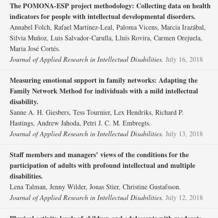
The POMONA‐ESP project methodology: Collecting data on health
indicators for people with intellectual developmental disorders.
Annabel Folch, Rafael Martínez‐Leal, Paloma Vicens, Marcia Irazábal,
Silvia Muñoz, Luis Salvador‐Carulla, Lluís Rovira, Carmen Orejuela,
Maria José Cortés.
Journal of Applied Research in Intellectual Disabilities.
July 16, 2018
Measuring emotional support in family networks: Adapting the
Family Network Method for individuals with a mild intellectual
disability.
Sanne A. H. Giesbers, Tess Tournier, Lex Hendriks, Richard P.
Hastings, Andrew Jahoda, Petri J. C. M. Embregts.
Journal of Applied Research in Intellectual Disabilities.
July 13, 2018
Staff members and managers’ views of the conditions for the
participation of adults with profound intellectual and multiple
disabilities.
Lena Talman, Jenny Wilder, Jonas Stier, Christine Gustafsson.
Journal of Applied Research in Intellectual Disabilities.
July 12, 2018