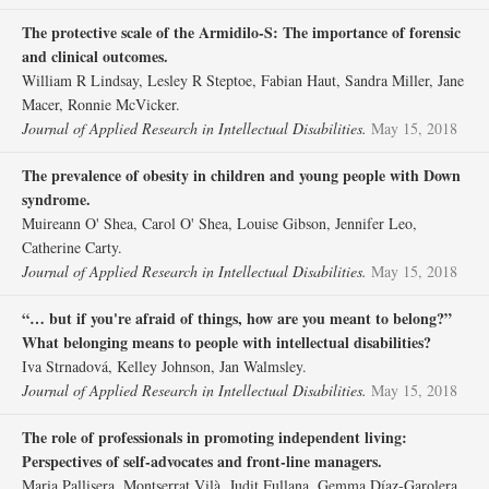
The protective scale of the Armidilo‐S: The importance of forensic
and clinical outcomes.
William R Lindsay, Lesley R Steptoe, Fabian Haut, Sandra Miller, Jane
Macer, Ronnie McVicker.
Journal of Applied Research in Intellectual Disabilities.
May 15, 2018
The prevalence of obesity in children and young people with Down
syndrome.
Muireann O' Shea, Carol O' Shea, Louise Gibson, Jennifer Leo,
Catherine Carty.
Journal of Applied Research in Intellectual Disabilities.
May 15, 2018
“… but if you're afraid of things, how are you meant to belong?”
What belonging means to people with intellectual disabilities?
Iva Strnadová, Kelley Johnson, Jan Walmsley.
Journal of Applied Research in Intellectual Disabilities.
May 15, 2018
The role of professionals in promoting independent living:
Perspectives of self‐advocates and front‐line managers.
Maria Pallisera, Montserrat Vilà, Judit Fullana, Gemma Díaz‐Garolera,