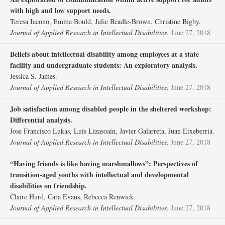
with high and low support needs.
Teresa Iacono, Emma Bould, Julie Beadle‐Brown, Christine Bigby.
Journal of Applied Research in Intellectual Disabilities.
June 27, 2018
Beliefs about intellectual disability among employees at a state
facility and undergraduate students: An exploratory analysis.
Jessica S. James.
Journal of Applied Research in Intellectual Disabilities.
June 27, 2018
Job satisfaction among disabled people in the sheltered workshop:
Differential analysis.
Jose Francisco Lukas, Luis Lizasoain, Javier Galarreta, Juan Etxeberria.
Journal of Applied Research in Intellectual Disabilities.
June 27, 2018
“Having friends is like having marshmallows”: Perspectives of
transition‐aged youths with intellectual and developmental
disabilities on friendship.
Claire Hurd, Cara Evans, Rebecca Renwick.
Journal of Applied Research in Intellectual Disabilities.
June 27, 2018