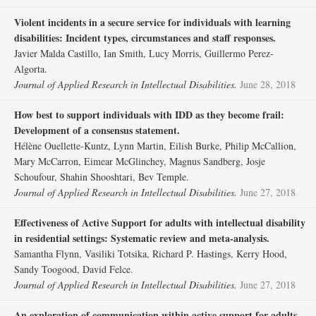
Violent incidents in a secure service for individuals with learning
disabilities: Incident types, circumstances and staff responses.
Javier Malda Castillo, Ian Smith, Lucy Morris, Guillermo Perez‐
Algorta.
Journal of Applied Research in Intellectual Disabilities.
June 28, 2018
How best to support individuals with IDD as they become frail:
Development of a consensus statement.
Hélène Ouellette‐Kuntz, Lynn Martin, Eilish Burke, Philip McCallion,
Mary McCarron, Eimear McGlinchey, Magnus Sandberg, Josje
Schoufour, Shahin Shooshtari, Bev Temple.
Journal of Applied Research in Intellectual Disabilities.
June 27, 2018
Effectiveness of Active Support for adults with intellectual disability
in residential settings: Systematic review and meta‐analysis.
Samantha Flynn, Vasiliki Totsika, Richard P. Hastings, Kerry Hood,
Sandy Toogood, David Felce.
Journal of Applied Research in Intellectual Disabilities.
June 27, 2018
An exploration of communication within active support for adults