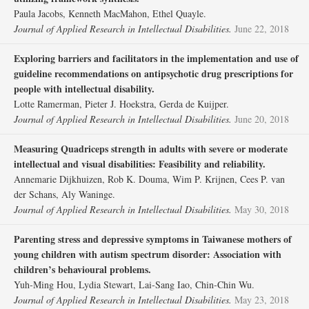
Paula Jacobs, Kenneth MacMahon, Ethel Quayle.
Journal of Applied Research in Intellectual Disabilities.
June 22, 2018
Exploring barriers and facilitators in the implementation and use of
guideline recommendations on antipsychotic drug prescriptions for
people with intellectual disability.
Lotte Ramerman, Pieter J. Hoekstra, Gerda de Kuijper.
Journal of Applied Research in Intellectual Disabilities.
June 20, 2018
Measuring Quadriceps strength in adults with severe or moderate
intellectual and visual disabilities: Feasibility and reliability.
Annemarie Dijkhuizen, Rob K. Douma, Wim P. Krijnen, Cees P. van
der Schans, Aly Waninge.
Journal of Applied Research in Intellectual Disabilities.
May 30, 2018
Parenting stress and depressive symptoms in Taiwanese mothers of
young children with autism spectrum disorder: Association with
children’s behavioural problems.
Yuh‐Ming Hou, Lydia Stewart, Lai‐Sang Iao, Chin‐Chin Wu.
Journal of Applied Research in Intellectual Disabilities.
May 23, 2018