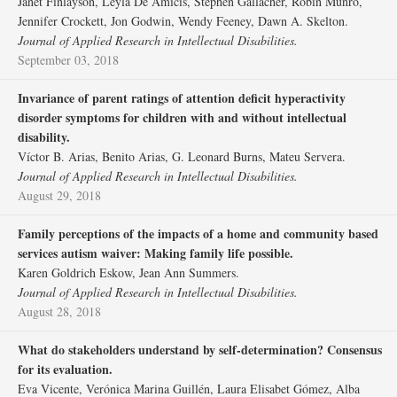
Janet Finlayson, Leyla De Amicis, Stephen Gallacher, Robin Munro,
Jennifer Crockett, Jon Godwin, Wendy Feeney, Dawn A. Skelton.
Journal of Applied Research in Intellectual Disabilities.
September 03, 2018
Invariance of parent ratings of attention deficit hyperactivity
disorder symptoms for children with and without intellectual
disability.
Víctor B. Arias, Benito Arias, G. Leonard Burns, Mateu Servera.
Journal of Applied Research in Intellectual Disabilities.
August 29, 2018
Family perceptions of the impacts of a home and community based
services autism waiver: Making family life possible.
Karen Goldrich Eskow, Jean Ann Summers.
Journal of Applied Research in Intellectual Disabilities.
August 28, 2018
What do stakeholders understand by self‐determination? Consensus
for its evaluation.
Eva Vicente, Verónica Marina Guillén, Laura Elisabet Gómez, Alba