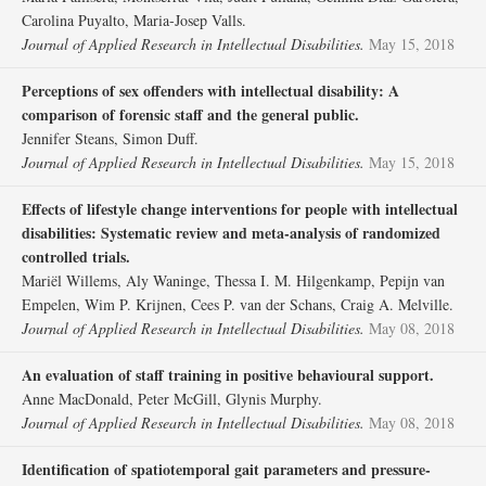
Carolina Puyalto, Maria‐Josep Valls.
Journal of Applied Research in Intellectual Disabilities.
May 15, 2018
Perceptions of sex offenders with intellectual disability: A
comparison of forensic staff and the general public.
Jennifer Steans, Simon Duff.
Journal of Applied Research in Intellectual Disabilities.
May 15, 2018
Effects of lifestyle change interventions for people with intellectual
disabilities: Systematic review and meta‐analysis of randomized
controlled trials.
Mariël Willems, Aly Waninge, Thessa I. M. Hilgenkamp, Pepijn van
Empelen, Wim P. Krijnen, Cees P. van der Schans, Craig A. Melville.
Journal of Applied Research in Intellectual Disabilities.
May 08, 2018
An evaluation of staff training in positive behavioural support.
Anne MacDonald, Peter McGill, Glynis Murphy.
Journal of Applied Research in Intellectual Disabilities.
May 08, 2018
Identification of spatiotemporal gait parameters and pressure‐