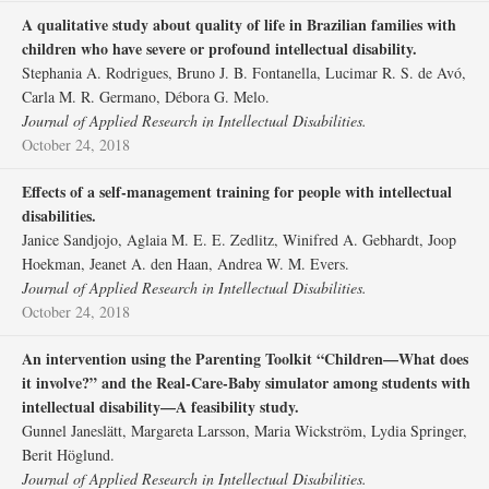
A qualitative study about quality of life in Brazilian families with
children who have severe or profound intellectual disability.
Stephania A. Rodrigues, Bruno J. B. Fontanella, Lucimar R. S. de Avó,
Carla M. R. Germano, Débora G. Melo.
Journal of Applied Research in Intellectual Disabilities.
October 24, 2018
Effects of a self‐management training for people with intellectual
disabilities.
Janice Sandjojo, Aglaia M. E. E. Zedlitz, Winifred A. Gebhardt, Joop
Hoekman, Jeanet A. den Haan, Andrea W. M. Evers.
Journal of Applied Research in Intellectual Disabilities.
October 24, 2018
An intervention using the Parenting Toolkit “Children—What does
it involve?” and the Real‐Care‐Baby simulator among students with
intellectual disability—A feasibility study.
Gunnel Janeslätt, Margareta Larsson, Maria Wickström, Lydia Springer,
Berit Höglund.
Journal of Applied Research in Intellectual Disabilities.