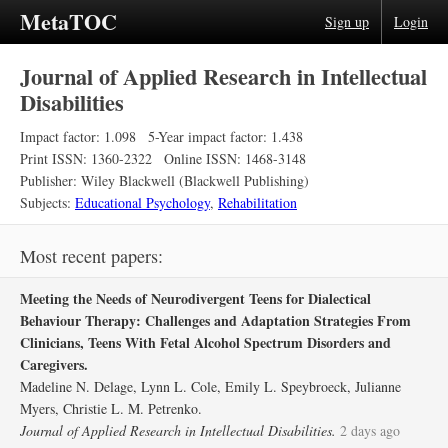
MetaTOC
Sign up
Login
Journal of Applied Research in Intellectual
Disabilities
Impact factor: 1.098
5-Year impact factor: 1.438
Print ISSN: 1360-2322
Online ISSN: 1468-3148
Publisher: Wiley Blackwell (Blackwell Publishing)
Subjects:
Educational Psychology
,
Rehabilitation
Most recent papers:
Meeting the Needs of Neurodivergent Teens for Dialectical
Behaviour Therapy: Challenges and Adaptation Strategies From
Clinicians, Teens With Fetal Alcohol Spectrum Disorders and
Caregivers.
Madeline N. Delage, Lynn L. Cole, Emily L. Speybroeck, Julianne
Myers, Christie L. M. Petrenko.
Journal of Applied Research in Intellectual Disabilities.
2 days ago