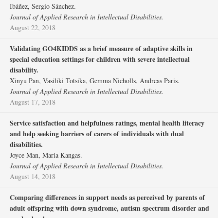
Ibáñez, Sergio Sánchez.
Journal of Applied Research in Intellectual Disabilities.
August 22, 2018
Validating GO4KIDDS as a brief measure of adaptive skills in
special education settings for children with severe intellectual
disability.
Xinyu Pan, Vasiliki Totsika, Gemma Nicholls, Andreas Paris.
Journal of Applied Research in Intellectual Disabilities.
August 17, 2018
Service satisfaction and helpfulness ratings, mental health literacy
and help seeking barriers of carers of individuals with dual
disabilities.
Joyce Man, Maria Kangas.
Journal of Applied Research in Intellectual Disabilities.
August 14, 2018
Comparing differences in support needs as perceived by parents of
adult offspring with down syndrome, autism spectrum disorder and