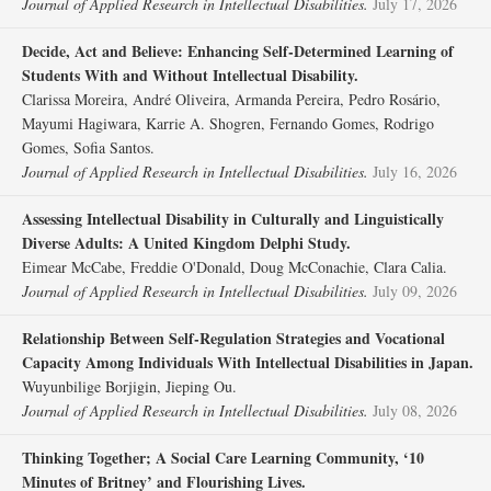
Journal of Applied Research in Intellectual Disabilities.
July 17, 2026
Decide, Act and Believe: Enhancing Self‐Determined Learning of
Students With and Without Intellectual Disability.
Clarissa Moreira, André Oliveira, Armanda Pereira, Pedro Rosário,
Mayumi Hagiwara, Karrie A. Shogren, Fernando Gomes, Rodrigo
Gomes, Sofia Santos.
Journal of Applied Research in Intellectual Disabilities.
July 16, 2026
Assessing Intellectual Disability in Culturally and Linguistically
Diverse Adults: A United Kingdom Delphi Study.
Eimear McCabe, Freddie O'Donald, Doug McConachie, Clara Calia.
Journal of Applied Research in Intellectual Disabilities.
July 09, 2026
Relationship Between Self‐Regulation Strategies and Vocational
Capacity Among Individuals With Intellectual Disabilities in Japan.
Wuyunbilige Borjigin, Jieping Ou.
Journal of Applied Research in Intellectual Disabilities.
July 08, 2026
Thinking Together; A Social Care Learning Community, ‘10
Minutes of Britney’ and Flourishing Lives.