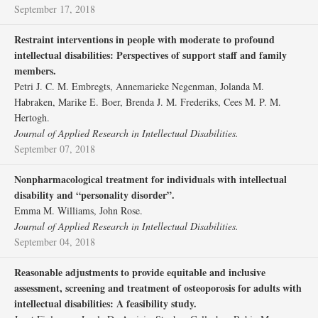
September 17, 2018
Restraint interventions in people with moderate to profound
intellectual disabilities: Perspectives of support staff and family
members.
Petri J. C. M. Embregts, Annemarieke Negenman, Jolanda M.
Habraken, Marike E. Boer, Brenda J. M. Frederiks, Cees M. P. M.
Hertogh.
Journal of Applied Research in Intellectual Disabilities.
September 07, 2018
Nonpharmacological treatment for individuals with intellectual
disability and “personality disorder”.
Emma M. Williams, John Rose.
Journal of Applied Research in Intellectual Disabilities.
September 04, 2018
Reasonable adjustments to provide equitable and inclusive
assessment, screening and treatment of osteoporosis for adults with
intellectual disabilities: A feasibility study.