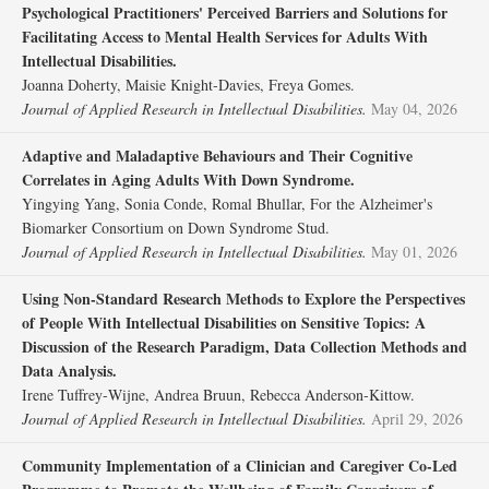
Psychological Practitioners' Perceived Barriers and Solutions for
Facilitating Access to Mental Health Services for Adults With
Intellectual Disabilities.
Joanna Doherty, Maisie Knight‐Davies, Freya Gomes.
Journal of Applied Research in Intellectual Disabilities.
May 04, 2026
Adaptive and Maladaptive Behaviours and Their Cognitive
Correlates in Aging Adults With Down Syndrome.
Yingying Yang, Sonia Conde, Romal Bhullar, For the Alzheimer's
Biomarker Consortium on Down Syndrome Stud.
Journal of Applied Research in Intellectual Disabilities.
May 01, 2026
Using Non‐Standard Research Methods to Explore the Perspectives
of People With Intellectual Disabilities on Sensitive Topics: A
Discussion of the Research Paradigm, Data Collection Methods and
Data Analysis.
Irene Tuffrey‐Wijne, Andrea Bruun, Rebecca Anderson‐Kittow.
Journal of Applied Research in Intellectual Disabilities.
April 29, 2026
Community Implementation of a Clinician and Caregiver Co‐Led