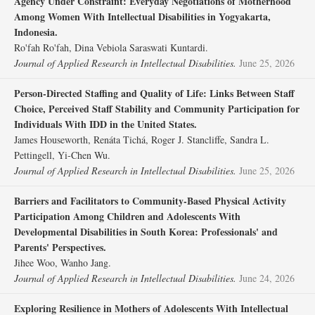
Agency Under Constraint: Everyday Negotiations of Motherhood
Among Women With Intellectual Disabilities in Yogyakarta,
Indonesia.
Ro'fah Ro'fah, Dina Vebiola Saraswati Kuntardi.
Journal of Applied Research in Intellectual Disabilities.
June 25, 2026
Person‐Directed Staffing and Quality of Life: Links Between Staff
Choice, Perceived Staff Stability and Community Participation for
Individuals With IDD in the United States.
James Houseworth, Renáta Tichá, Roger J. Stancliffe, Sandra L.
Pettingell, Yi‐Chen Wu.
Journal of Applied Research in Intellectual Disabilities.
June 25, 2026
Barriers and Facilitators to Community‐Based Physical Activity
Participation Among Children and Adolescents With
Developmental Disabilities in South Korea: Professionals' and
Parents' Perspectives.
Jihee Woo, Wanho Jang.
Journal of Applied Research in Intellectual Disabilities.
June 24, 2026
Exploring Resilience in Mothers of Adolescents With Intellectual