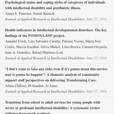
Psychological status and coping styles of caregivers of individuals
with intellectual disability and psychiatric illness.
Anuja S. Panicker, Sonali Ramesh.
Journal of Applied Research in Intellectual Disabilities.
June 27, 2018
Health indicators in intellectual developmental disorders: The key
findings of the POMONA‐ESP project.
Annabel Folch, Luis Salvador‐Carulla, Paloma Vicens, Maria José
Cortés, Marcia Irazábal, Silvia Muñoz, Lluís Rovira, Carmen Orejuela,
Juan A. González, Rafael Martínez‐Leal.
Journal of Applied Research in Intellectual Disabilities.
June 27, 2018
“I don't want to take any risks even if it's gonna mean this service‐
user is gonna be happier”: A thematic analysis of community
support staff perspectives on delivering Transforming Care.
Adam Clifford, PJ Standen, Jo Jones.
Journal of Applied Research in Intellectual Disabilities.
June 27, 2018
Transition from school to adult services for young people with
severe or profound intellectual disability: A systematic review
utilizing framework synthesis.