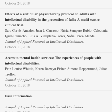
October 24, 2018
Effects of a vestibular physiotherapy protocol on adults with
intellectual disability in the prevention of falls: A multi‐centre
clinical trial.
Sara Cortés‐Amador, Juan J. Carrasco, Núria Sempere‐Rubio, Celedonia
Igual‐Camacho, Luis A. Villaplana‐Torres, Sofía Pérez‐Alenda.
Journal of Applied Research in Intellectual Disabilities.
October 11, 2018
Access to mental health services: The experiences of people with
intellectual disabilities.
Erin Louise Whittle, Karen Raewyn Fisher, Simone Reppermund, Julian
Trollor.
Journal of Applied Research in Intellectual Disabilities.
October 11, 2018
Issue Information.
Journal of Applied Research in Intellectual Disabilities.