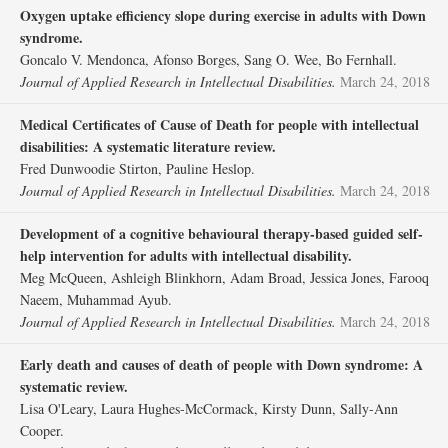
Oxygen uptake efficiency slope during exercise in adults with Down
syndrome.
Goncalo V. Mendonca, Afonso Borges, Sang O. Wee, Bo Fernhall.
Journal of Applied Research in Intellectual Disabilities.
March 24, 2018
Medical Certificates of Cause of Death for people with intellectual
disabilities: A systematic literature review.
Fred Dunwoodie Stirton, Pauline Heslop.
Journal of Applied Research in Intellectual Disabilities.
March 24, 2018
Development of a cognitive behavioural therapy‐based guided self‐
help intervention for adults with intellectual disability.
Meg McQueen, Ashleigh Blinkhorn, Adam Broad, Jessica Jones, Farooq
Naeem, Muhammad Ayub.
Journal of Applied Research in Intellectual Disabilities.
March 24, 2018
Early death and causes of death of people with Down syndrome: A
systematic review.
Lisa O'Leary, Laura Hughes‐McCormack, Kirsty Dunn, Sally‐Ann
Cooper.