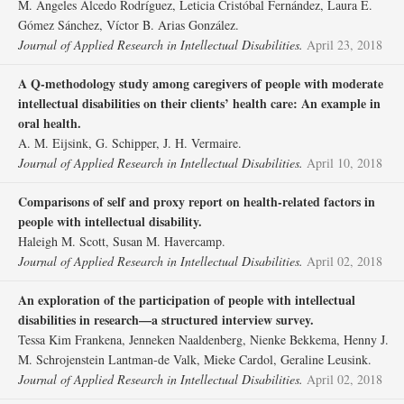
M. Ángeles Alcedo Rodríguez, Leticia Cristóbal Fernández, Laura E.
Gómez Sánchez, Víctor B. Arias González.
Journal of Applied Research in Intellectual Disabilities.
April 23, 2018
A Q‐methodology study among caregivers of people with moderate
intellectual disabilities on their clients’ health care: An example in
oral health.
A. M. Eijsink, G. Schipper, J. H. Vermaire.
Journal of Applied Research in Intellectual Disabilities.
April 10, 2018
Comparisons of self and proxy report on health‐related factors in
people with intellectual disability.
Haleigh M. Scott, Susan M. Havercamp.
Journal of Applied Research in Intellectual Disabilities.
April 02, 2018
An exploration of the participation of people with intellectual
disabilities in research—a structured interview survey.
Tessa Kim Frankena, Jenneken Naaldenberg, Nienke Bekkema, Henny J.
M. Schrojenstein Lantman‐de Valk, Mieke Cardol, Geraline Leusink.
Journal of Applied Research in Intellectual Disabilities.
April 02, 2018