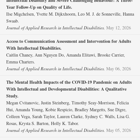
Intellectual Disability and Severe Challenging Behaviour: A Three‐
Year Follow‐Up on Quality of Life.
Ilse Migchelsen, Yvette M. Dijkxhoorn, Leo M. J. de Sonneville, Hanna
Swaab.
Journal of Applied Research in Intellectual Disabilities.
May 12, 2026
Access to Communication Assessment and Intervention for Adults
With Intellectual Disabilities.
Caitlin Chaney, Ann Nguyen Do, Amanda Elitawi, Brooke Carrier,
Emma Charters.
Journal of Applied Research in Intellectual Disabilities.
May 06, 2026
The Mental Health Impacts of the COVID‐19 Pandemic on Adults
With Intellectual and Developmental Disabilities: A Qualitative
Study.
Megan Cvitanovic, Justin Steinberg, Timothy Seay‐Morrison, Felicia
Hui, Amanda Young, Kobie Respicio, Bradley Margetts, Sue Digre,
Colleen Vega, Sarah Taylor, Lauren Clarke, Sydney C. Walls, Lisa G.
Rosas, Krysta S. Barton, Holly K. Tabor.
Journal of Applied Research in Intellectual Disabilities.
May 05, 2026