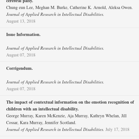
cerebral palsy.
Chung eun Lee, Meghan M. Burke, Catherine K. Arnold, Aleksa Owen.
Journal of Applied Research in Intellectual Disabilities.
August 13, 2018
Issue Information.
Journal of Applied Research in Intellectual Disabilities.
August 07, 2018
Corrigendum.
Journal of Applied Research in Intellectual Disabilities.
August 07, 2018
The impact of contextual information on the emotion recognition of
children with an intellectual disability.
George Murray, Karen McKenzie, Aja Murray, Kathryn Whelan, Jill
Cossar, Kara Murray, Jennifer Scotland.
Journal of Applied Research in Intellectual Disabilities.
July 17, 2018