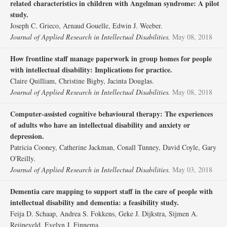
related characteristics in children with Angelman syndrome: A pilot
study.
Joseph C. Grieco, Arnaud Gouelle, Edwin J. Weeber.
Journal of Applied Research in Intellectual Disabilities.
May 08, 2018
How frontline staff manage paperwork in group homes for people
with intellectual disability: Implications for practice.
Claire Quilliam, Christine Bigby, Jacinta Douglas.
Journal of Applied Research in Intellectual Disabilities.
May 08, 2018
Computer‐assisted cognitive behavioural therapy: The experiences
of adults who have an intellectual disability and anxiety or
depression.
Patricia Cooney, Catherine Jackman, Conall Tunney, David Coyle, Gary
O'Reilly.
Journal of Applied Research in Intellectual Disabilities.
May 03, 2018
Dementia care mapping to support staff in the care of people with
intellectual disability and dementia: a feasibility study.
Feija D. Schaap, Andrea S. Fokkens, Geke J. Dijkstra, Sijmen A.
Reijneveld, Evelyn J. Finnema.