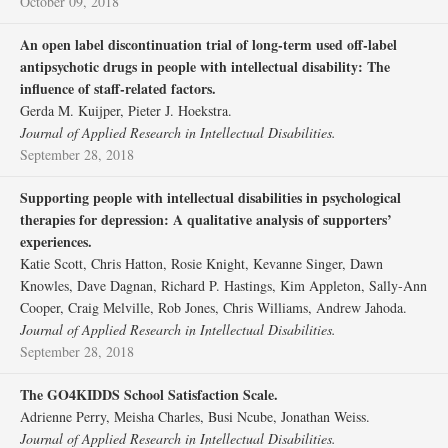
October 09, 2018
An open label discontinuation trial of long‐term used off‐label
antipsychotic drugs in people with intellectual disability: The
influence of staff‐related factors.
Gerda M. Kuijper, Pieter J. Hoekstra.
Journal of Applied Research in Intellectual Disabilities.
September 28, 2018
Supporting people with intellectual disabilities in psychological
therapies for depression: A qualitative analysis of supporters’
experiences.
Katie Scott, Chris Hatton, Rosie Knight, Kevanne Singer, Dawn
Knowles, Dave Dagnan, Richard P. Hastings, Kim Appleton, Sally‐Ann
Cooper, Craig Melville, Rob Jones, Chris Williams, Andrew Jahoda.
Journal of Applied Research in Intellectual Disabilities.
September 28, 2018
The GO4KIDDS School Satisfaction Scale.
Adrienne Perry, Meisha Charles, Busi Ncube, Jonathan Weiss.
Journal of Applied Research in Intellectual Disabilities.