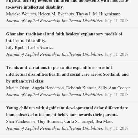
Physical activity levels of children and adolescents with moderate‐
to‐severe intellectual disability.
Marieke Wouters, Heleen M. Evenhuis, Thessa I. M. Hilgenkamp.
Journal of Applied Research in Intellectual Disabilities.
July 11, 2018
Ghanaian traditional and faith healers' explanatory models of
intellectual disability.
Lily Kpobi, Leslie Swartz.
Journal of Applied Research in Intellectual Disabilities.
July 11, 2018
Trends and variations in per capita expenditure on adult
intellectual disabilities health and social care across Scotland, and
by urban/rural class.
Marian Okon, Angela Henderson, Deborah Kinnear, Sally‐Ann Cooper.
Journal of Applied Research in Intellectual Disabilities.
July 11, 2018
Young children with significant developmental delay differentiate
home observed attachment behaviour towards their parents.
Sien Vandesande, Guy Bosmans, Carlo Schuengel, Bea Maes.
Journal of Applied Research in Intellectual Disabilities.
July 11, 2018