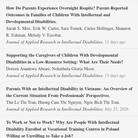
How Do Parents Experience Overnight Respite? Parent‐Reported
Outcomes in Families of Children With Intellectual and
Developmental Disabilities.
Sarah S. Mire, Erik W. Carter, Sara Tomek, Carlee Hollinger, Shannon
R. Eshman, Melody V. Escobar.
Journal of Applied Research in Intellectual Disabilities.
11 days ago
Supporting the Caregivers of Children With Developmental
Disabilities in a Low‐Resource Setting: What Are Their Needs?
Doreen Asantewa Abeasi, Nokuthula Gloria Nkosi.
Journal of Applied Research in Intellectual Disabilities.
13 days ago
Parents With an Intellectual Disability in Vietnam: An Overview of
the Current Situation From Professionals' Perspectives.
Thu Le Thi Tran, Huong Cam Thi Nguyen, Ngoc Bich Thi Tran.
Journal of Applied Research in Intellectual Disabilities.
July 25, 2026
To Work or Not to Work? Why Are People With Intellectual
Disability Enrolled at Vocational Training Centres in Poland
Willing or Unwilling to Take a Job?