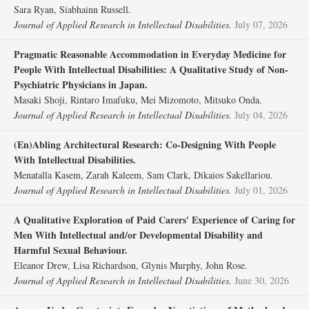
Sara Ryan, Siabhainn Russell.
Journal of Applied Research in Intellectual Disabilities.
July 07, 2026
Pragmatic Reasonable Accommodation in Everyday Medicine for
People With Intellectual Disabilities: A Qualitative Study of Non‐
Psychiatric Physicians in Japan.
Masaki Shoji, Rintaro Imafuku, Mei Mizomoto, Mitsuko Onda.
Journal of Applied Research in Intellectual Disabilities.
July 04, 2026
(En)Abling Architectural Research: Co‐Designing With People
With Intellectual Disabilities.
Menatalla Kasem, Zarah Kaleem, Sam Clark, Dikaios Sakellariou.
Journal of Applied Research in Intellectual Disabilities.
July 01, 2026
A Qualitative Exploration of Paid Carers' Experience of Caring for
Men With Intellectual and/or Developmental Disability and
Harmful Sexual Behaviour.
Eleanor Drew, Lisa Richardson, Glynis Murphy, John Rose.
Journal of Applied Research in Intellectual Disabilities.
June 30, 2026