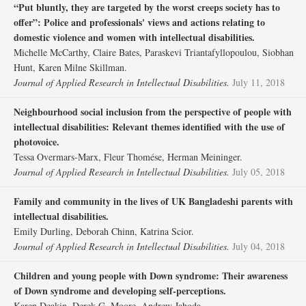
“Put bluntly, they are targeted by the worst creeps society has to
offer”: Police and professionals' views and actions relating to
domestic violence and women with intellectual disabilities.
Michelle McCarthy, Claire Bates, Paraskevi Triantafyllopoulou, Siobhan
Hunt, Karen Milne Skillman.
Journal of Applied Research in Intellectual Disabilities.
July 11, 2018
Neighbourhood social inclusion from the perspective of people with
intellectual disabilities: Relevant themes identified with the use of
photovoice.
Tessa Overmars‐Marx, Fleur Thomése, Herman Meininger.
Journal of Applied Research in Intellectual Disabilities.
July 05, 2018
Family and community in the lives of UK Bangladeshi parents with
intellectual disabilities.
Emily Durling, Deborah Chinn, Katrina Scior.
Journal of Applied Research in Intellectual Disabilities.
July 04, 2018
Children and young people with Down syndrome: Their awareness
of Down syndrome and developing self‐perceptions.
Karen Deakin, Derek G. Moore, Andrew Jahoda.