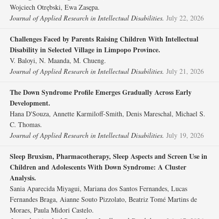
Wojciech Otrębski, Ewa Zasępa.
Journal of Applied Research in Intellectual Disabilities.
July 22, 2026
Challenges Faced by Parents Raising Children With Intellectual
Disability in Selected Village in Limpopo Province.
V. Baloyi, N. Maanda, M. Chueng.
Journal of Applied Research in Intellectual Disabilities.
July 21, 2026
The Down Syndrome Profile Emerges Gradually Across Early
Development.
Hana D'Souza, Annette Karmiloff‐Smith, Denis Mareschal, Michael S.
C. Thomas.
Journal of Applied Research in Intellectual Disabilities.
July 19, 2026
Sleep Bruxism, Pharmacotherapy, Sleep Aspects and Screen Use in
Children and Adolescents With Down Syndrome: A Cluster
Analysis.
Sania Aparecida Miyagui, Mariana dos Santos Fernandes, Lucas
Fernandes Braga, Aianne Souto Pizzolato, Beatriz Tomé Martins de
Moraes, Paula Midori Castelo.