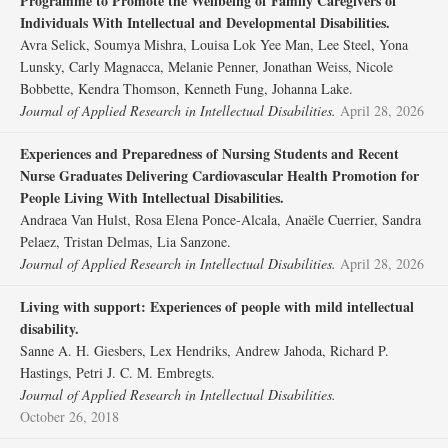
Programme to Promote the Wellbeing of Family Caregivers of
Individuals With Intellectual and Developmental Disabilities.
Avra Selick, Soumya Mishra, Louisa Lok Yee Man, Lee Steel, Yona
Lunsky, Carly Magnacca, Melanie Penner, Jonathan Weiss, Nicole
Bobbette, Kendra Thomson, Kenneth Fung, Johanna Lake.
Journal of Applied Research in Intellectual Disabilities.
April 28, 2026
Experiences and Preparedness of Nursing Students and Recent
Nurse Graduates Delivering Cardiovascular Health Promotion for
People Living With Intellectual Disabilities.
Andraea Van Hulst, Rosa Elena Ponce‐Alcala, Anaële Cuerrier, Sandra
Pelaez, Tristan Delmas, Lia Sanzone.
Journal of Applied Research in Intellectual Disabilities.
April 28, 2026
Living with support: Experiences of people with mild intellectual
disability.
Sanne A. H. Giesbers, Lex Hendriks, Andrew Jahoda, Richard P.
Hastings, Petri J. C. M. Embregts.
Journal of Applied Research in Intellectual Disabilities.
October 26, 2018