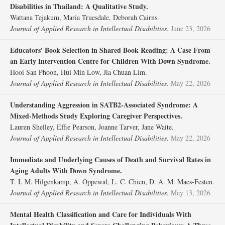
Disabilities in Thailand: A Qualitative Study.
Wattana Tejakum, Maria Truesdale, Deborah Cairns.
Journal of Applied Research in Intellectual Disabilities.
June 23, 2026
Educators' Book Selection in Shared Book Reading: A Case From
an Early Intervention Centre for Children With Down Syndrome.
Hooi San Phoon, Hui Min Low, Jia Chuan Lim.
Journal of Applied Research in Intellectual Disabilities.
May 22, 2026
Understanding Aggression in SATB2‐Associated Syndrome: A
Mixed‐Methods Study Exploring Caregiver Perspectives.
Lauren Shelley, Effie Pearson, Joanne Tarver, Jane Waite.
Journal of Applied Research in Intellectual Disabilities.
May 22, 2026
Immediate and Underlying Causes of Death and Survival Rates in
Aging Adults With Down Syndrome.
T. I. M. Hilgenkamp, A. Oppewal, L. C. Chien, D. A. M. Maes‐Festen.
Journal of Applied Research in Intellectual Disabilities.
May 13, 2026
Mental Health Classification and Care for Individuals With