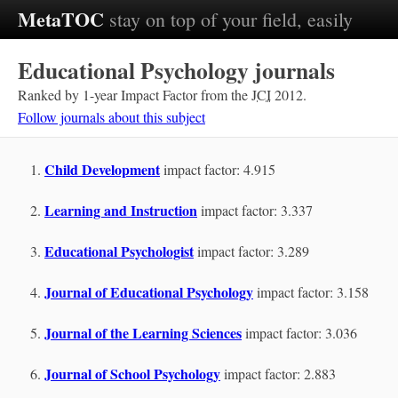
MetaTOC
stay on top of your field, easily
Educational Psychology journals
Ranked by 1-year Impact Factor from the
JCI
2012.
Follow journals about this subject
Child Development
impact factor: 4.915
Learning and Instruction
impact factor: 3.337
Educational Psychologist
impact factor: 3.289
Journal of Educational Psychology
impact factor: 3.158
Journal of the Learning Sciences
impact factor: 3.036
Journal of School Psychology
impact factor: 2.883