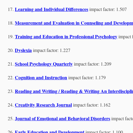
Learning and Individual Differences
impact factor: 1.507
Measurement and Evaluation in Counseling and Developm
Training and Education in Professional Psychology
impact 
Dyslexia
impact factor: 1.227
School Psychology Quarterly
impact factor: 1.209
Cognition and Instruction
impact factor: 1.179
Reading and Writing / Reading & Writing An Interdiscipl
Creativity Research Journal
impact factor: 1.162
Journal of Emotional and Behavioral Disorders
impact fact
Early Education and Development
impact factor: 1.100