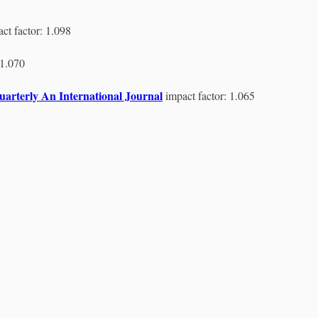
ct factor: 1.098
 1.070
arterly An International Journal
impact factor: 1.065