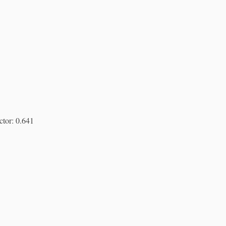
ctor: 0.641