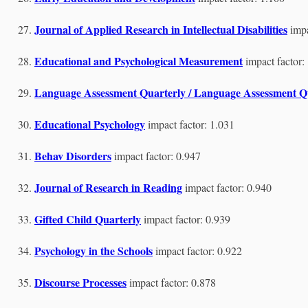
Journal of Applied Research in Intellectual Disabilities
impa
Educational and Psychological Measurement
impact factor:
Language Assessment Quarterly / Language Assessment Qu
Educational Psychology
impact factor: 1.031
Behav Disorders
impact factor: 0.947
Journal of Research in Reading
impact factor: 0.940
Gifted Child Quarterly
impact factor: 0.939
Psychology in the Schools
impact factor: 0.922
Discourse Processes
impact factor: 0.878