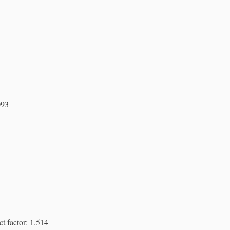
093
t factor: 1.514