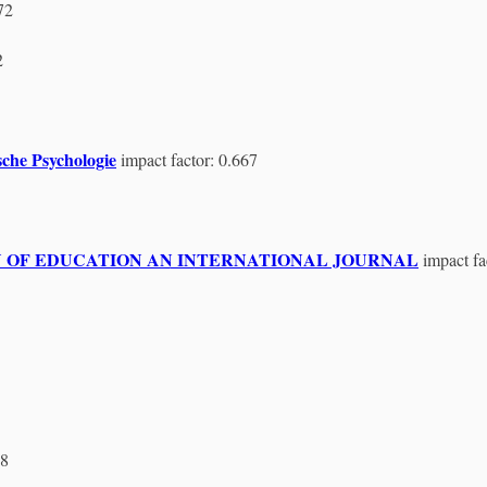
72
2
che Psychologie
impact factor: 0.667
HOLOGY OF EDUCATION AN INTERNATIONAL JOURNAL
impact fa
38