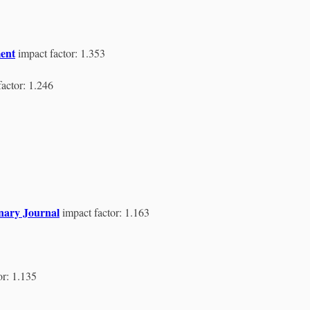
ent
impact factor: 1.353
factor: 1.246
inary Journal
impact factor: 1.163
or: 1.135