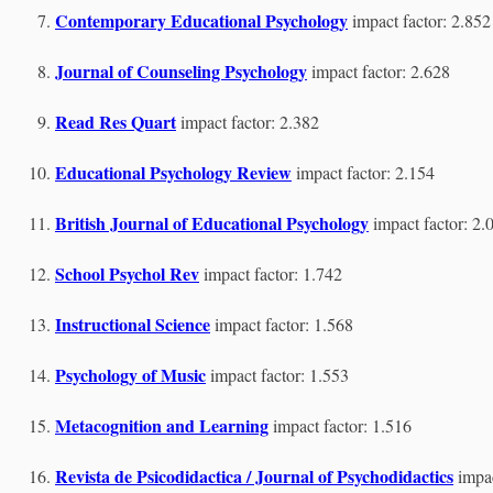
Contemporary Educational Psychology
impact factor: 2.852
Journal of Counseling Psychology
impact factor: 2.628
Read Res Quart
impact factor: 2.382
Educational Psychology Review
impact factor: 2.154
British Journal of Educational Psychology
impact factor: 2.
School Psychol Rev
impact factor: 1.742
Instructional Science
impact factor: 1.568
Psychology of Music
impact factor: 1.553
Metacognition and Learning
impact factor: 1.516
Revista de Psicodidactica / Journal of Psychodidactics
impac