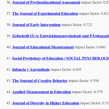
Journal of Psychoeducational Assessment
impact factor: 0.8
The Journal of Experimental Education
impact factor: 0.82
Journal of Early Intervention
impact factor: 0.722
Zeitschrift fÃ¼r Entwicklungspsychologie und PÃ¤dagogis
Journal of Educational Measurement
impact factor: 0.660
Social Psychology of Education / SOCIAL PSYC
Infancia y Aprendizaje
impact factor: 0.603
The Journal of Creative Behavior
impact factor: 0.594
Applied Measurement in Education
impact factor: 0.579
Journal of Diversity in Higher Education
impact factor: 0.5