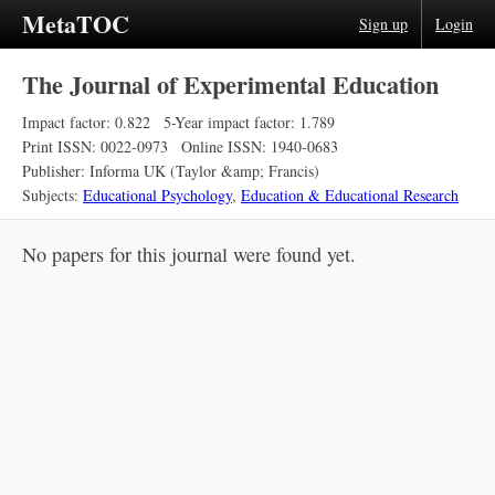
MetaTOC
Sign up
Login
The Journal of Experimental Education
Impact factor: 0.822
5-Year impact factor: 1.789
Print ISSN: 0022-0973
Online ISSN: 1940-0683
Publisher: Informa UK (Taylor &amp; Francis)
Subjects:
Educational Psychology
,
Education & Educational Research
No papers for this journal were found yet.