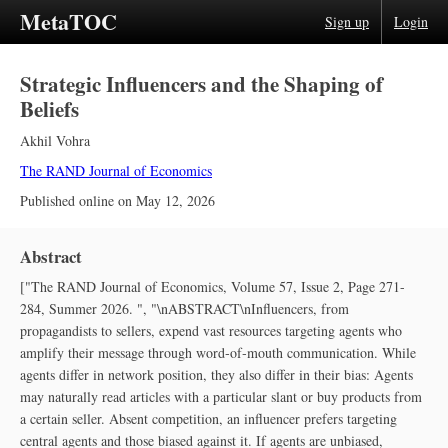
MetaTOC
Sign up
Login
Strategic Influencers and the Shaping of
Beliefs
Akhil Vohra
The RAND Journal of Economics
Published online on
May 12, 2026
Abstract
["The RAND Journal of Economics, Volume 57, Issue 2, Page 271-
284, Summer 2026. ", "\nABSTRACT\nInfluencers, from
propagandists to sellers, expend vast resources targeting agents who
amplify their message through word‐of‐mouth communication. While
agents differ in network position, they also differ in their bias: Agents
may naturally read articles with a particular slant or buy products from
a certain seller. Absent competition, an influencer prefers targeting
central agents and those biased against it. If agents are unbiased,