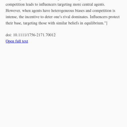
competition leads to influencers targeting more central agents.
However, when agents have heterogeneous biases and competition is
intense, the incentive to deter one's rival dominates. Influencers protect
their base, targeting those with similar beliefs in equilibrium."]
doi:
10.1111/1756-2171.70012
Open full text