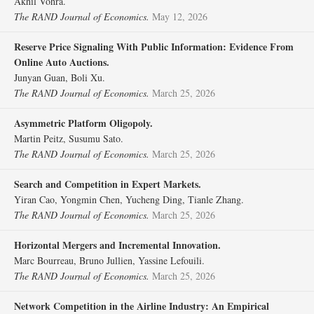
Akhil Vohra.
The RAND Journal of Economics.
May 12, 2026
Reserve Price Signaling With Public Information: Evidence From
Online Auto Auctions.
Junyan Guan, Boli Xu.
The RAND Journal of Economics.
March 25, 2026
Asymmetric Platform Oligopoly.
Martin Peitz, Susumu Sato.
The RAND Journal of Economics.
March 25, 2026
Search and Competition in Expert Markets.
Yiran Cao, Yongmin Chen, Yucheng Ding, Tianle Zhang.
The RAND Journal of Economics.
March 25, 2026
Horizontal Mergers and Incremental Innovation.
Marc Bourreau, Bruno Jullien, Yassine Lefouili.
The RAND Journal of Economics.
March 25, 2026
Network Competition in the Airline Industry: An Empirical