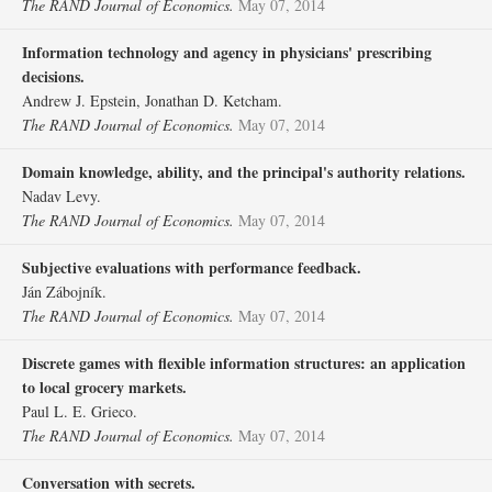
The RAND Journal of Economics.
May 07, 2014
Information technology and agency in physicians' prescribing
decisions.
Andrew J. Epstein, Jonathan D. Ketcham.
The RAND Journal of Economics.
May 07, 2014
Domain knowledge, ability, and the principal's authority relations.
Nadav Levy.
The RAND Journal of Economics.
May 07, 2014
Subjective evaluations with performance feedback.
Ján Zábojník.
The RAND Journal of Economics.
May 07, 2014
Discrete games with flexible information structures: an application
to local grocery markets.
Paul L. E. Grieco.
The RAND Journal of Economics.
May 07, 2014
Conversation with secrets.