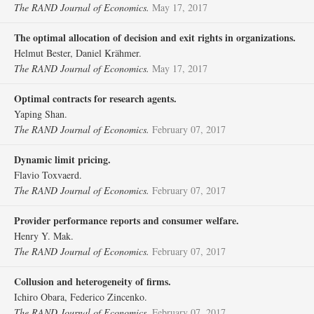
The RAND Journal of Economics.
May 17, 2017
The optimal allocation of decision and exit rights in organizations.
Helmut Bester, Daniel Krähmer.
The RAND Journal of Economics.
May 17, 2017
Optimal contracts for research agents.
Yaping Shan.
The RAND Journal of Economics.
February 07, 2017
Dynamic limit pricing.
Flavio Toxvaerd.
The RAND Journal of Economics.
February 07, 2017
Provider performance reports and consumer welfare.
Henry Y. Mak.
The RAND Journal of Economics.
February 07, 2017
Collusion and heterogeneity of firms.
Ichiro Obara, Federico Zincenko.
The RAND Journal of Economics.
February 07, 2017