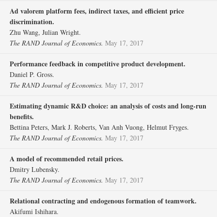
Ad valorem platform fees, indirect taxes, and efficient price
discrimination.
Zhu Wang, Julian Wright.
The RAND Journal of Economics.
May 17, 2017
Performance feedback in competitive product development.
Daniel P. Gross.
The RAND Journal of Economics.
May 17, 2017
Estimating dynamic R&D choice: an analysis of costs and long‐run
benefits.
Bettina Peters, Mark J. Roberts, Van Anh Vuong, Helmut Fryges.
The RAND Journal of Economics.
May 17, 2017
A model of recommended retail prices.
Dmitry Lubensky.
The RAND Journal of Economics.
May 17, 2017
Relational contracting and endogenous formation of teamwork.
Akifumi Ishihara.