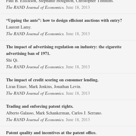
Paul B. Ellickson, Stephanie Houghton, Christopher Timmins.
The RAND Journal of Economics.
June 18, 2013
“Upping the ante”: how to design efficient auctions with entry?
Laurent Lamy.
The RAND Journal of Economics.
June 18, 2013
The impact of advertising regulation on industry: the cigarette
advertising ban of 1971.
Shi Qi.
The RAND Journal of Economics.
June 18, 2013
The impact of credit scoring on consumer lending.
Liran Einav, Mark Jenkins, Jonathan Levin.
The RAND Journal of Economics.
June 18, 2013
Trading and enforcing patent rights.
Alberto Galasso, Mark Schankerman, Carlos J. Serrano.
The RAND Journal of Economics.
June 18, 2013
Patent quality and incentives at the patent office.