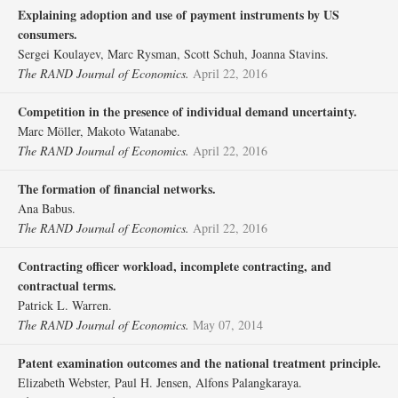
Explaining adoption and use of payment instruments by US
consumers.
Sergei Koulayev, Marc Rysman, Scott Schuh, Joanna Stavins.
The RAND Journal of Economics.
April 22, 2016
Competition in the presence of individual demand uncertainty.
Marc Möller, Makoto Watanabe.
The RAND Journal of Economics.
April 22, 2016
The formation of financial networks.
Ana Babus.
The RAND Journal of Economics.
April 22, 2016
Contracting officer workload, incomplete contracting, and
contractual terms.
Patrick L. Warren.
The RAND Journal of Economics.
May 07, 2014
Patent examination outcomes and the national treatment principle.
Elizabeth Webster, Paul H. Jensen, Alfons Palangkaraya.