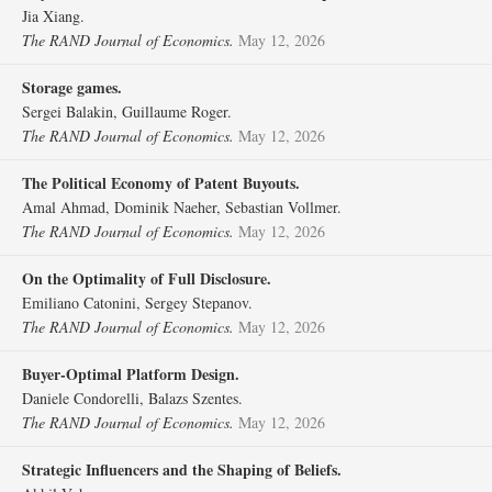
Jia Xiang.
The RAND Journal of Economics.
May 12, 2026
Storage games.
Sergei Balakin, Guillaume Roger.
The RAND Journal of Economics.
May 12, 2026
The Political Economy of Patent Buyouts.
Amal Ahmad, Dominik Naeher, Sebastian Vollmer.
The RAND Journal of Economics.
May 12, 2026
On the Optimality of Full Disclosure.
Emiliano Catonini, Sergey Stepanov.
The RAND Journal of Economics.
May 12, 2026
Buyer‐Optimal Platform Design.
Daniele Condorelli, Balazs Szentes.
The RAND Journal of Economics.
May 12, 2026
Strategic Influencers and the Shaping of Beliefs.