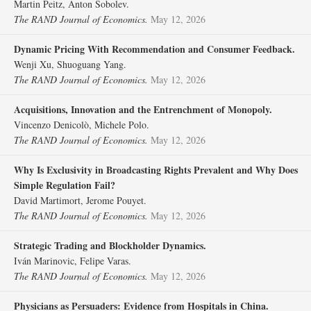
Martin Peitz, Anton Sobolev.
The RAND Journal of Economics.
May 12, 2026
Dynamic Pricing With Recommendation and Consumer Feedback.
Wenji Xu, Shuoguang Yang.
The RAND Journal of Economics.
May 12, 2026
Acquisitions, Innovation and the Entrenchment of Monopoly.
Vincenzo Denicolò, Michele Polo.
The RAND Journal of Economics.
May 12, 2026
Why Is Exclusivity in Broadcasting Rights Prevalent and Why Does
Simple Regulation Fail?
David Martimort, Jerome Pouyet.
The RAND Journal of Economics.
May 12, 2026
Strategic Trading and Blockholder Dynamics.
Iván Marinovic, Felipe Varas.
The RAND Journal of Economics.
May 12, 2026
Physicians as Persuaders: Evidence from Hospitals in China.