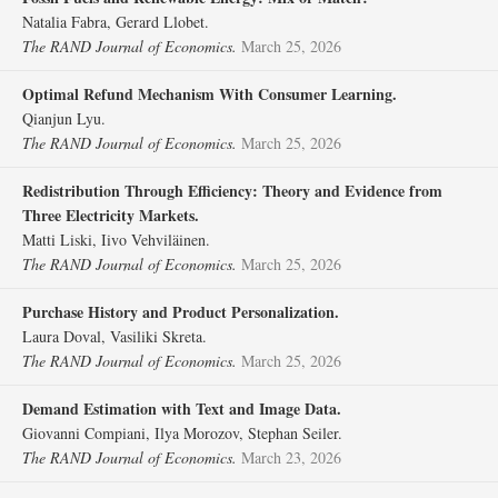
Natalia Fabra, Gerard Llobet.
The RAND Journal of Economics.
March 25, 2026
Optimal Refund Mechanism With Consumer Learning.
Qianjun Lyu.
The RAND Journal of Economics.
March 25, 2026
Redistribution Through Efficiency: Theory and Evidence from
Three Electricity Markets.
Matti Liski, Iivo Vehviläinen.
The RAND Journal of Economics.
March 25, 2026
Purchase History and Product Personalization.
Laura Doval, Vasiliki Skreta.
The RAND Journal of Economics.
March 25, 2026
Demand Estimation with Text and Image Data.
Giovanni Compiani, Ilya Morozov, Stephan Seiler.
The RAND Journal of Economics.
March 23, 2026