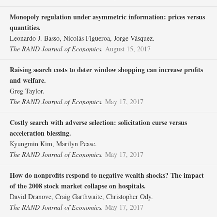
Monopoly regulation under asymmetric information: prices versus
quantities.
Leonardo J. Basso, Nicolás Figueroa, Jorge Vásquez.
The RAND Journal of Economics.
August 15, 2017
Raising search costs to deter window shopping can increase profits
and welfare.
Greg Taylor.
The RAND Journal of Economics.
May 17, 2017
Costly search with adverse selection: solicitation curse versus
acceleration blessing.
Kyungmin Kim, Marilyn Pease.
The RAND Journal of Economics.
May 17, 2017
How do nonprofits respond to negative wealth shocks? The impact
of the 2008 stock market collapse on hospitals.
David Dranove, Craig Garthwaite, Christopher Ody.
The RAND Journal of Economics.
May 17, 2017