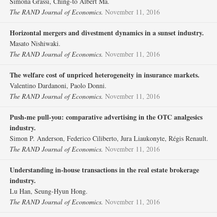
Simona Grassi, Ching‐to Albert Ma.
The RAND Journal of Economics.
November 11, 2016
Horizontal mergers and divestment dynamics in a sunset industry.
Masato Nishiwaki.
The RAND Journal of Economics.
November 11, 2016
The welfare cost of unpriced heterogeneity in insurance markets.
Valentino Dardanoni, Paolo Donni.
The RAND Journal of Economics.
November 11, 2016
Push‐me pull‐you: comparative advertising in the OTC analgesics
industry.
Simon P. Anderson, Federico Ciliberto, Jura Liaukonyte, Régis Renault.
The RAND Journal of Economics.
November 11, 2016
Understanding in‐house transactions in the real estate brokerage
industry.
Lu Han, Seung‐Hyun Hong.
The RAND Journal of Economics.
November 11, 2016