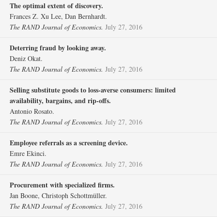
The optimal extent of discovery.
Frances Z. Xu Lee, Dan Bernhardt.
The RAND Journal of Economics.
July 27, 2016
Deterring fraud by looking away.
Deniz Okat.
The RAND Journal of Economics.
July 27, 2016
Selling substitute goods to loss‐averse consumers: limited
availability, bargains, and rip‐offs.
Antonio Rosato.
The RAND Journal of Economics.
July 27, 2016
Employee referrals as a screening device.
Emre Ekinci.
The RAND Journal of Economics.
July 27, 2016
Procurement with specialized firms.
Jan Boone, Christoph Schottmüller.
The RAND Journal of Economics.
July 27, 2016