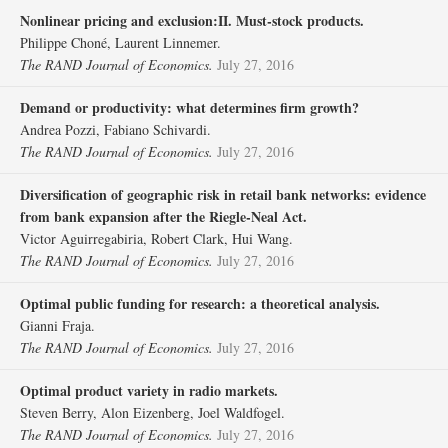
Nonlinear pricing and exclusion:II. Must‐stock products.
Philippe Choné, Laurent Linnemer.
The RAND Journal of Economics.
July 27, 2016
Demand or productivity: what determines firm growth?
Andrea Pozzi, Fabiano Schivardi.
The RAND Journal of Economics.
July 27, 2016
Diversification of geographic risk in retail bank networks: evidence
from bank expansion after the Riegle‐Neal Act.
Victor Aguirregabiria, Robert Clark, Hui Wang.
The RAND Journal of Economics.
July 27, 2016
Optimal public funding for research: a theoretical analysis.
Gianni Fraja.
The RAND Journal of Economics.
July 27, 2016
Optimal product variety in radio markets.
Steven Berry, Alon Eizenberg, Joel Waldfogel.
The RAND Journal of Economics.
July 27, 2016