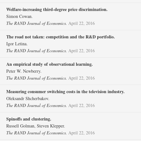
Welfare‐increasing third‐degree price discrimination.
Simon Cowan.
The RAND Journal of Economics.
April 22, 2016
The road not taken: competition and the R&D portfolio.
Igor Letina.
The RAND Journal of Economics.
April 22, 2016
An empirical study of observational learning.
Peter W. Newberry.
The RAND Journal of Economics.
April 22, 2016
Measuring consumer switching costs in the television industry.
Oleksandr Shcherbakov.
The RAND Journal of Economics.
April 22, 2016
Spinoffs and clustering.
Russell Golman, Steven Klepper.
The RAND Journal of Economics.
April 22, 2016