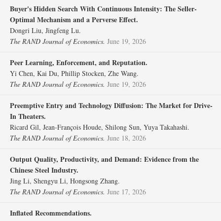
Buyer's Hidden Search With Continuous Intensity: The Seller‐
Optimal Mechanism and a Perverse Effect.
Dongri Liu, Jingfeng Lu.
The RAND Journal of Economics.
June 19, 2026
Peer Learning, Enforcement, and Reputation.
Yi Chen, Kai Du, Phillip Stocken, Zhe Wang.
The RAND Journal of Economics.
June 19, 2026
Preemptive Entry and Technology Diffusion: The Market for Drive‐
In Theaters.
Ricard Gil, Jean‐François Houde, Shilong Sun, Yuya Takahashi.
The RAND Journal of Economics.
June 18, 2026
Output Quality, Productivity, and Demand: Evidence from the
Chinese Steel Industry.
Jing Li, Shengyu Li, Hongsong Zhang.
The RAND Journal of Economics.
June 17, 2026
Inflated Recommendations.