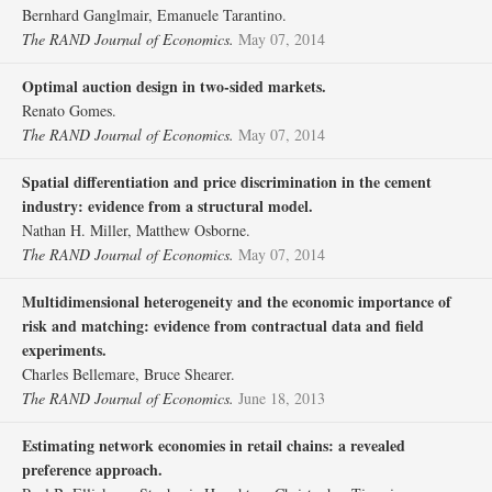
Bernhard Ganglmair, Emanuele Tarantino.
The RAND Journal of Economics.
May 07, 2014
Optimal auction design in two‐sided markets.
Renato Gomes.
The RAND Journal of Economics.
May 07, 2014
Spatial differentiation and price discrimination in the cement
industry: evidence from a structural model.
Nathan H. Miller, Matthew Osborne.
The RAND Journal of Economics.
May 07, 2014
Multidimensional heterogeneity and the economic importance of
risk and matching: evidence from contractual data and field
experiments.
Charles Bellemare, Bruce Shearer.
The RAND Journal of Economics.
June 18, 2013
Estimating network economies in retail chains: a revealed
preference approach.