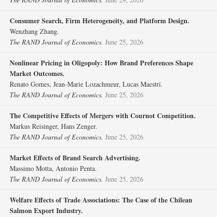
Consumer Search, Firm Heterogeneity, and Platform Design.
Wenzhang Zhang.
The RAND Journal of Economics.
June 25, 2026
Nonlinear Pricing in Oligopoly: How Brand Preferences Shape
Market Outcomes.
Renato Gomes, Jean‐Marie Lozachmeur, Lucas Maestri.
The RAND Journal of Economics.
June 25, 2026
The Competitive Effects of Mergers with Cournot Competition.
Markus Reisinger, Hans Zenger.
The RAND Journal of Economics.
June 25, 2026
Market Effects of Brand Search Advertising.
Massimo Motta, Antonio Penta.
The RAND Journal of Economics.
June 25, 2026
Welfare Effects of Trade Associations: The Case of the Chilean
Salmon Export Industry.