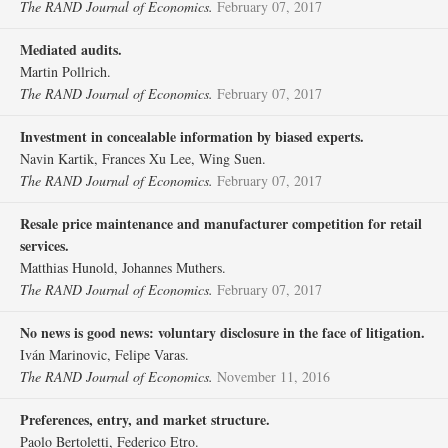
The RAND Journal of Economics.
February 07, 2017
Mediated audits.
Martin Pollrich.
The RAND Journal of Economics.
February 07, 2017
Investment in concealable information by biased experts.
Navin Kartik, Frances Xu Lee, Wing Suen.
The RAND Journal of Economics.
February 07, 2017
Resale price maintenance and manufacturer competition for retail
services.
Matthias Hunold, Johannes Muthers.
The RAND Journal of Economics.
February 07, 2017
No news is good news: voluntary disclosure in the face of litigation.
Iván Marinovic, Felipe Varas.
The RAND Journal of Economics.
November 11, 2016
Preferences, entry, and market structure.
Paolo Bertoletti, Federico Etro.