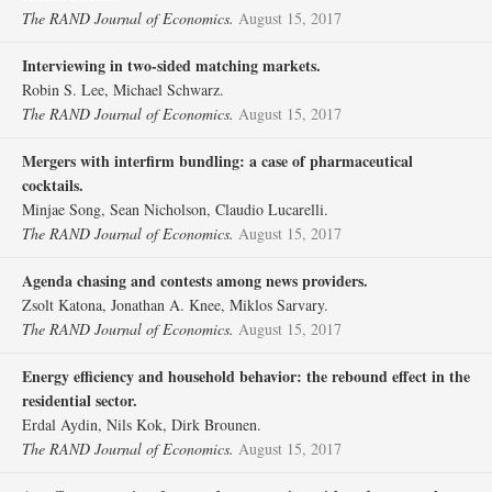
The RAND Journal of Economics.
August 15, 2017
Interviewing in two‐sided matching markets.
Robin S. Lee, Michael Schwarz.
The RAND Journal of Economics.
August 15, 2017
Mergers with interfirm bundling: a case of pharmaceutical
cocktails.
Minjae Song, Sean Nicholson, Claudio Lucarelli.
The RAND Journal of Economics.
August 15, 2017
Agenda chasing and contests among news providers.
Zsolt Katona, Jonathan A. Knee, Miklos Sarvary.
The RAND Journal of Economics.
August 15, 2017
Energy efficiency and household behavior: the rebound effect in the
residential sector.
Erdal Aydin, Nils Kok, Dirk Brounen.
The RAND Journal of Economics.
August 15, 2017