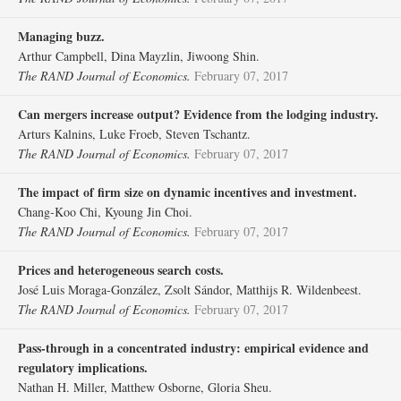
Managing buzz.
Arthur Campbell, Dina Mayzlin, Jiwoong Shin.
The RAND Journal of Economics.
February 07, 2017
Can mergers increase output? Evidence from the lodging industry.
Arturs Kalnins, Luke Froeb, Steven Tschantz.
The RAND Journal of Economics.
February 07, 2017
The impact of firm size on dynamic incentives and investment.
Chang‐Koo Chi, Kyoung Jin Choi.
The RAND Journal of Economics.
February 07, 2017
Prices and heterogeneous search costs.
José Luis Moraga‐González, Zsolt Sándor, Matthijs R. Wildenbeest.
The RAND Journal of Economics.
February 07, 2017
Pass‐through in a concentrated industry: empirical evidence and
regulatory implications.
Nathan H. Miller, Matthew Osborne, Gloria Sheu.