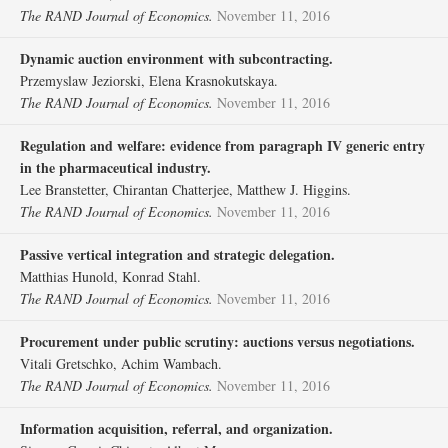
The RAND Journal of Economics.
November 11, 2016
Dynamic auction environment with subcontracting.
Przemyslaw Jeziorski, Elena Krasnokutskaya.
The RAND Journal of Economics.
November 11, 2016
Regulation and welfare: evidence from paragraph IV generic entry
in the pharmaceutical industry.
Lee Branstetter, Chirantan Chatterjee, Matthew J. Higgins.
The RAND Journal of Economics.
November 11, 2016
Passive vertical integration and strategic delegation.
Matthias Hunold, Konrad Stahl.
The RAND Journal of Economics.
November 11, 2016
Procurement under public scrutiny: auctions versus negotiations.
Vitali Gretschko, Achim Wambach.
The RAND Journal of Economics.
November 11, 2016
Information acquisition, referral, and organization.