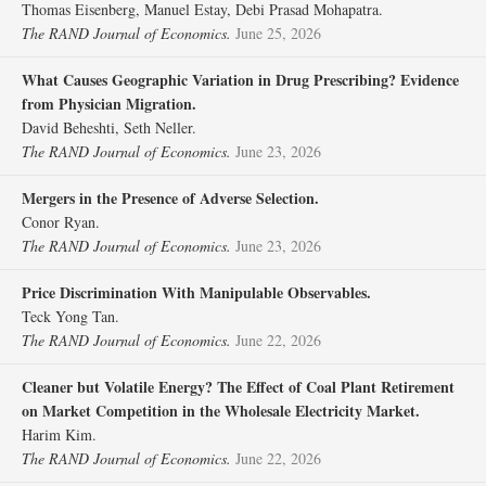
Thomas Eisenberg, Manuel Estay, Debi Prasad Mohapatra.
The RAND Journal of Economics.
June 25, 2026
What Causes Geographic Variation in Drug Prescribing? Evidence
from Physician Migration.
David Beheshti, Seth Neller.
The RAND Journal of Economics.
June 23, 2026
Mergers in the Presence of Adverse Selection.
Conor Ryan.
The RAND Journal of Economics.
June 23, 2026
Price Discrimination With Manipulable Observables.
Teck Yong Tan.
The RAND Journal of Economics.
June 22, 2026
Cleaner but Volatile Energy? The Effect of Coal Plant Retirement
on Market Competition in the Wholesale Electricity Market.
Harim Kim.
The RAND Journal of Economics.
June 22, 2026