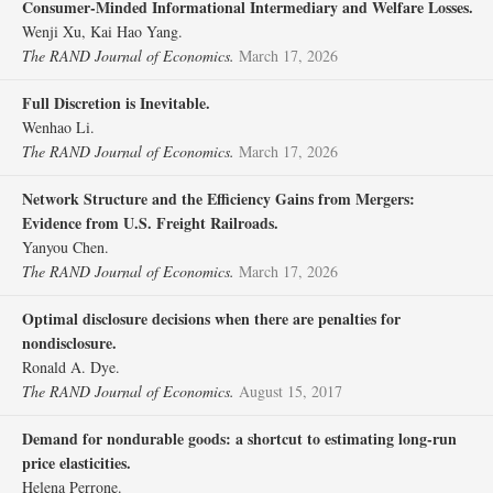
Consumer‐Minded Informational Intermediary and Welfare Losses.
Wenji Xu, Kai Hao Yang.
The RAND Journal of Economics.
March 17, 2026
Full Discretion is Inevitable.
Wenhao Li.
The RAND Journal of Economics.
March 17, 2026
Network Structure and the Efficiency Gains from Mergers:
Evidence from U.S. Freight Railroads.
Yanyou Chen.
The RAND Journal of Economics.
March 17, 2026
Optimal disclosure decisions when there are penalties for
nondisclosure.
Ronald A. Dye.
The RAND Journal of Economics.
August 15, 2017
Demand for nondurable goods: a shortcut to estimating long‐run
price elasticities.
Helena Perrone.