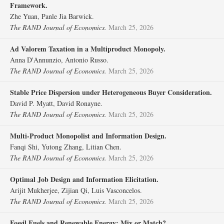
Framework.
Zhe Yuan, Panle Jia Barwick.
The RAND Journal of Economics.
March 25, 2026
Ad Valorem Taxation in a Multiproduct Monopoly.
Anna D'Annunzio, Antonio Russo.
The RAND Journal of Economics.
March 25, 2026
Stable Price Dispersion under Heterogeneous Buyer Consideration.
David P. Myatt, David Ronayne.
The RAND Journal of Economics.
March 25, 2026
Multi‐Product Monopolist and Information Design.
Fanqi Shi, Yutong Zhang, Litian Chen.
The RAND Journal of Economics.
March 25, 2026
Optimal Job Design and Information Elicitation.
Arijit Mukherjee, Zijian Qi, Luis Vasconcelos.
The RAND Journal of Economics.
March 25, 2026
Fossil Fuels and Renewable Energy: Mix or Match?