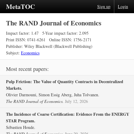
MetaTOC
Sign up
Login
The RAND Journal of Economics
Impact factor: 1.47
5-Year impact factor: 2.095
Print ISSN: 0741-6261
Online ISSN: 1756-2171
Publisher: Wiley Blackwell (Blackwell Publishing)
Subject:
Economics
Most recent papers:
Pulp Friction: The Value of Quantity Contracts in Decentralized
Markets.
Olivier Darmouni, Simon Essig Aberg, Juha Tolvanen.
The RAND Journal of Economics.
July 12, 2026
The Incidence of Coarse Certification: Evidence From the ENERGY
STAR Program.
Sébastien Houde.
The RAND Journal of Economics.
June 29, 2026