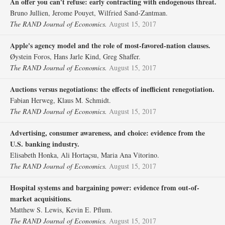
An offer you can't refuse: early contracting with endogenous threat.
Bruno Jullien, Jerome Pouyet, Wilfried Sand‐Zantman.
The RAND Journal of Economics.
August 15, 2017
Apple's agency model and the role of most‐favored‐nation clauses.
Øystein Foros, Hans Jarle Kind, Greg Shaffer.
The RAND Journal of Economics.
August 15, 2017
Auctions versus negotiations: the effects of inefficient renegotiation.
Fabian Herweg, Klaus M. Schmidt.
The RAND Journal of Economics.
August 15, 2017
Advertising, consumer awareness, and choice: evidence from the
U.S. banking industry.
Elisabeth Honka, Ali Hortaçsu, Maria Ana Vitorino.
The RAND Journal of Economics.
August 15, 2017
Hospital systems and bargaining power: evidence from out‐of‐
market acquisitions.
Matthew S. Lewis, Kevin E. Pflum.
The RAND Journal of Economics.
August 15, 2017